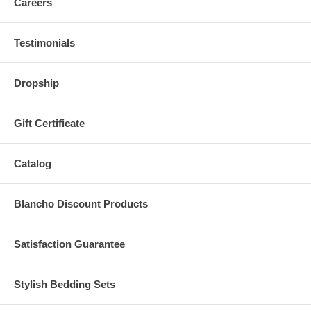
Careers
Testimonials
Dropship
Gift Certificate
Catalog
Blancho Discount Products
Satisfaction Guarantee
Stylish Bedding Sets