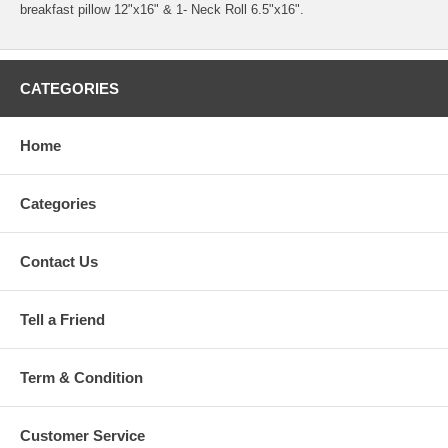
breakfast pillow 12"x16" & 1- Neck Roll 6.5"x16".
CATEGORIES
Home
Categories
Contact Us
Tell a Friend
Term & Condition
Customer Service