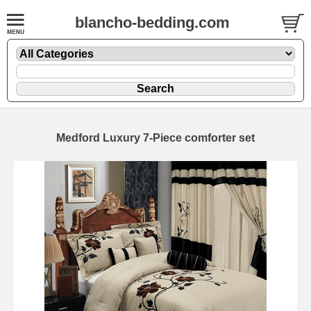
blancho-bedding.com
Medford Luxury 7-Piece comforter set