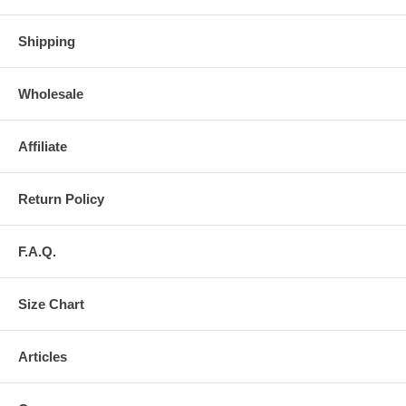
Shipping
Wholesale
Affiliate
Return Policy
F.A.Q.
Size Chart
Articles