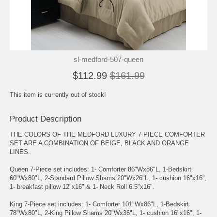
sl-medford-507-queen
$112.99
$161.99
This item is currently out of stock!
Product Description
THE COLORS OF THE MEDFORD LUXURY 7-PIECE COMFORTER
SET ARE A COMBINATION OF BEIGE, BLACK AND ORANGE
LINES.
Queen 7-Piece set includes: 1- Comforter 86"Wx86"L, 1-Bedskirt
60"Wx80"L, 2-Standard Pillow Shams 20"Wx26"L, 1- cushion 16"x16",
1- breakfast pillow 12"x16" & 1- Neck Roll 6.5"x16".
King 7-Piece set includes: 1- Comforter 101"Wx86"L, 1-Bedskirt
78"Wx80"L, 2-King Pillow Shams 20"Wx36"L, 1- cushion 16"x16", 1-