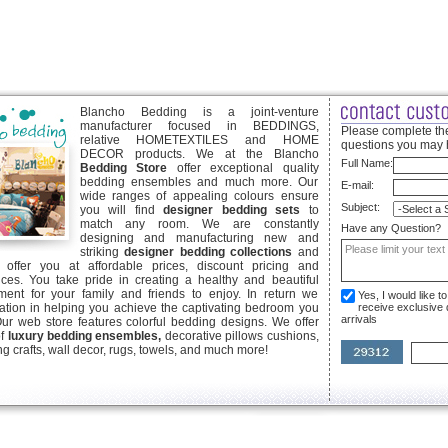
Blancho Bedding is a joint-venture
manufacturer focused in BEDDINGS,
Please complete the
relative HOMETEXTILES and HOME
questions you may 
DECOR products. We at the Blancho
Full Name:
Bedding Store
offer exceptional quality
bedding ensembles and much more. Our
E-mail:
wide ranges of appealing colours ensure
Subject:
you will find
designer bedding sets
to
match any room. We are constantly
Have any Question?
designing and manufacturing new and
striking
designer bedding collections
and
offer you at affordable prices, discount pricing and
ices. You take pride in creating a healthy and beautiful
ent for your family and friends to enjoy. In return we
Yes, I would like 
ication in helping you achieve the captivating bedroom you
receive exclusive
arrivals
Our web store features colorful bedding designs. We offer
of
luxury bedding ensembles,
decorative pillows cushions,
g crafts, wall decor, rugs, towels, and much more!