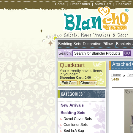
Home
|
Order Status
|
View Cart
|
Checkout
Bedding Sets
Decorative Pillows
Blankets
Search:
Quickcart
Attached 
You currently have
items
0
in your cart
Home
Bed
Shopping Cart:
0.00
Sets
New Arrivals
Bedding Sets
Duvet Cover Sets
Comforter Sets
Bed In A Bag