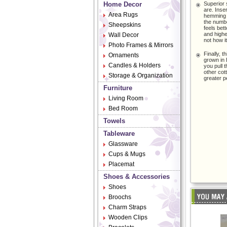
Home Decor
Superior 
are. Inse
Area Rugs
hemming ya
the numbe
Sheepskins
feels bet
and highe
Wall Decor
not how i
Photo Frames & Mirrors
Finally, t
Ornaments
grown in E
Candles & Holders
you pull 
other cot
Storage & Organization
greater p
Furniture
Living Room
Bed Room
Towels
Tableware
Glassware
Cups & Mugs
Placemat
Shoes & Accessories
Shoes
Broochs
Charm Straps
Wooden Clips