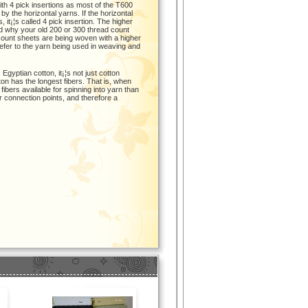
th 4 pick insertions as most of the T600
 the horizontal yarns. If the horizontal
, it¡¦s called 4 pick insertion. The higher
ed why your old 200 or 300 thread count
ount sheets are being woven with a higher
refer to the yarn being used in weaving and
Egyptian cotton, it¡¦s not just cotton
tton has the longest fibers. That is, when
bers available for spinning into yarn than
r connection points, and therefore a