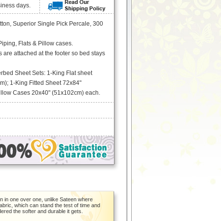
siness days.
ton, Superior Single Pick Percale, 300
ping, Flats & Pillow cases.
s are attached at the footer so bed stays
rbed Sheet Sets: 1-King Flat sheet
); 1-King Fitted Sheet 72x84"
illow Cases 20x40" (51x102cm) each.
en in one over one, unlike Sateen where
bric, which can stand the test of time and
ndered the softer and durable it gets.