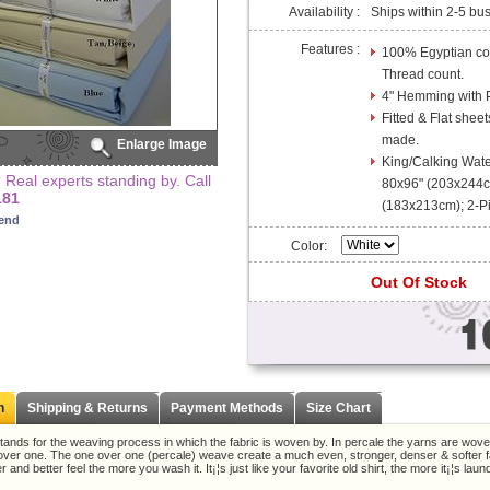
Availability :
Ships within 2-5 bu
Features :
100% Egyptian cot
Thread count.
4" Hemming with Pi
Fitted & Flat sheet
made.
Enlarge Image
King/Calking Wate
Real experts standing by. Call
80x96" (203x244cm
181
(183x213cm); 2-P
iend
Color:
Out Of Stock
n
Shipping & Returns
Payment Methods
Size Chart
tands for the weaving process in which the fabric is woven by. In percale the yarns are wov
r over one. The one over one (percale) weave create a much even, stronger, denser & softer fa
r and better feel the more you wash it. It¡¦s just like your favorite old shirt, the more it¡¦s lau