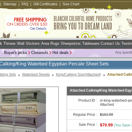
|
Sitemap
|
FAQ
|
Gift Certificates
|
Size Chart
 & Throws
Wall Stickers
Area Rugs
Sheepskins
Tableware
Contact Us
Testim
Buyer's picks
Closeouts
Hot deals
Any quest
Calking/King Waterbed Egyptian Percale Sheet Sets
ding Sets
Waterbed Sheets
King/Calking Size(Attached)
Attached Calk
Attached Calking/King Waterbed Egyp
Product ID :
sl-king-waterbed-pe
Attached
Regular Price :
$101.99
Sale Price :
$70.99
(You Save