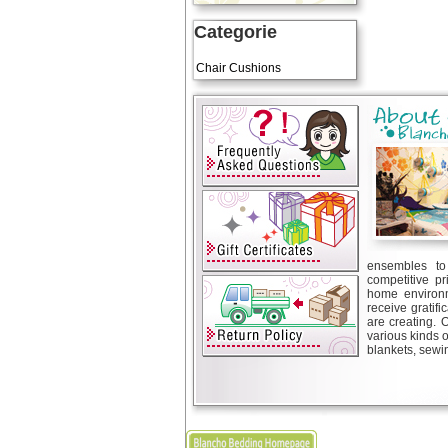
Categorie
Art Cushions
Chair Cushions
ensembles to 
competitive pr
home environm
receive gratif
are creating. 
various kinds 
blankets, sewin