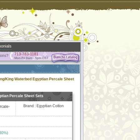
onials
713-783-1181
ions?
Mon-Fri 9am - 5pm CST
ing/King Waterbed Egyptian Percale Sheet
tian Percale Sheet Sets
Brand : Egyptian Cotton
rcale-
 30%)