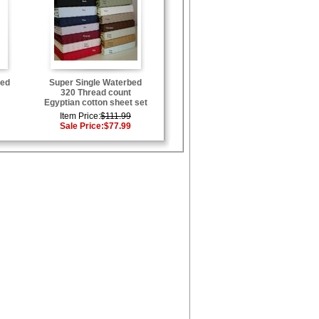
bed
Super Single Waterbed
320 Thread count
Egyptian cotton sheet set
Item Price:
$111.99
Sale Price:
$77.99