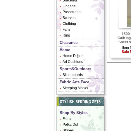
Bracelets
Lingerie
Pashminas
Scarves
Clothing
Fans
1500 
Ring
CalKing
Sheet s
Clearance
Item 
Home
Sale 
Home D¨¦cor
Art Cushions
Sports&Outdoors
Skateboards
Fabric Arts Face
Sleeping Masks
Shop By Styles
Floral
Polka Dot
Stripes