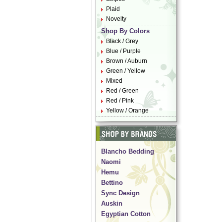
Plaid
Novelty
Shop By Colors
Black / Grey
Blue / Purple
Brown / Auburn
Green / Yellow
Mixed
Red / Green
Red / Pink
Yellow / Orange
Blancho Bedding
Naomi
Hemu
Bettino
Sync Design
Auskin
Egyptian Cotton