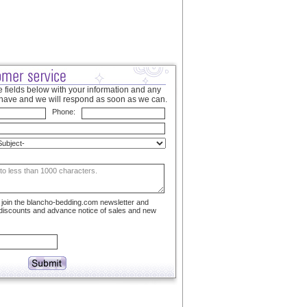
 fields below with your information and any
have and we will respond as soon as we can.
Phone:
to join the blancho-bedding.com newsletter and
 discounts and advance notice of sales and new