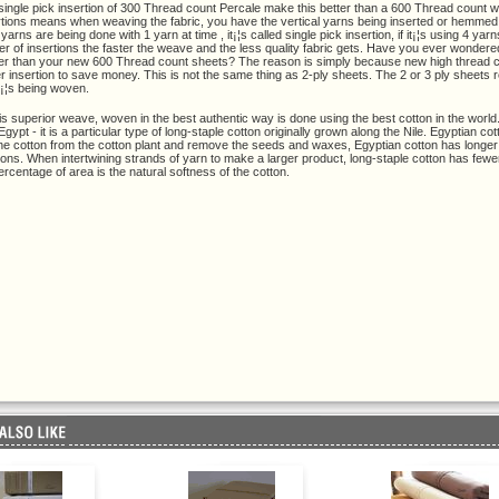
single pick insertion of 300 Thread count Percale make this better than a 600 Thread count wi
rtions means when weaving the fabric, you have the vertical yarns being inserted or hemmed by
rns are being done with 1 yarn at time , it¡¦s called single pick insertion, if it¡¦s using 4 yarns
r of insertions the faster the weave and the less quality fabric gets. Have you ever wonder
ter than your new 600 Thread count sheets? The reason is simply because new high thread c
r insertion to save money. This is not the same thing as 2-ply sheets. The 2 or 3 ply sheets 
t¡¦s being woven.
his superior weave, woven in the best authentic way is done using the best cotton in the world. 
gypt - it is a particular type of long-staple cotton originally grown along the Nile. Egyptian co
the cotton from the cotton plant and remove the seeds and waxes, Egyptian cotton has longer fi
tons. When intertwining strands of yarn to make a larger product, long-staple cotton has fewe
ercentage of area is the natural softness of the cotton.