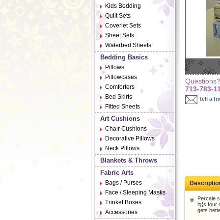
Kids Bedding
Quilt Sets
Coverlet Sets
Sheet Sets
Waterbed Sheets
Bedding Basics
Pillows
Pillowcases
Questions? 
Comforters
713-783-1
Bed Skirts
tell a fr
Fitted Sheets
Art Cushions
Chair Cushions
Decorative Pillows
Neck Pillows
Blankets & Throws
Fabric Arts
Bags / Purses
Descriptio
Face / Sleeping Masks
Percale s
Trinket Boxes
it¡¦s fou
gets bette
Accessories