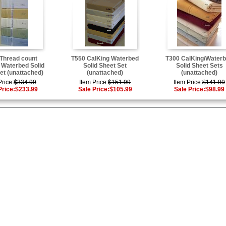
Thread count
T550 CalKing Waterbed
T300 CalKing/Water
 Waterbed Solid
Solid Sheet Set
Solid Sheet Sets
et (unattached)
(unattached)
(unattached)
Price:
$334.99
Item Price:
$151.99
Item Price:
$141.99
Price:
$233.99
Sale Price:
$105.99
Sale Price:
$98.99