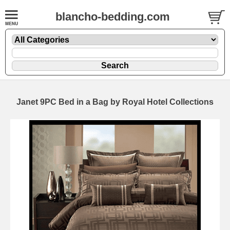
blancho-bedding.com
Janet 9PC Bed in a Bag by Royal Hotel Collections