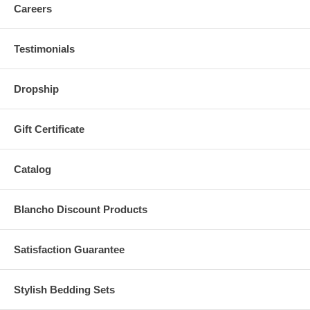
Careers
Testimonials
Dropship
Gift Certificate
Catalog
Blancho Discount Products
Satisfaction Guarantee
Stylish Bedding Sets