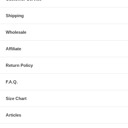
Shipping
Wholesale
Affiliate
Return Policy
F.A.Q.
Size Chart
Articles