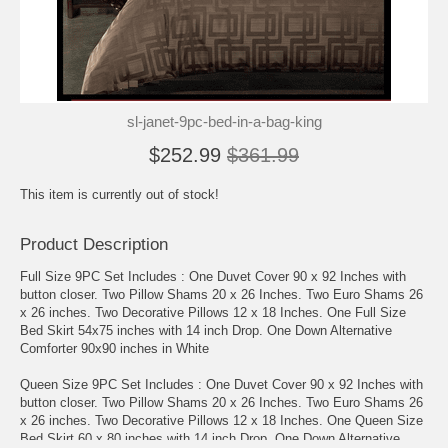
sl-janet-9pc-bed-in-a-bag-king
$252.99
$361.99
This item is currently out of stock!
Product Description
Full Size 9PC Set Includes : One Duvet Cover 90 x 92 Inches with
button closer. Two Pillow Shams 20 x 26 Inches. Two Euro Shams 26
x 26 inches. Two Decorative Pillows 12 x 18 Inches. One Full Size
Bed Skirt 54x75 inches with 14 inch Drop. One Down Alternative
Comforter 90x90 inches in White
Queen Size 9PC Set Includes : One Duvet Cover 90 x 92 Inches with
button closer. Two Pillow Shams 20 x 26 Inches. Two Euro Shams 26
x 26 inches. Two Decorative Pillows 12 x 18 Inches. One Queen Size
Bed Skirt 60 x 80 inches with 14 inch Drop. One Down Alternative