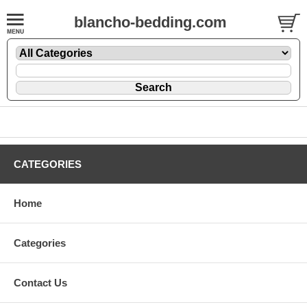
blancho-bedding.com
CATEGORIES
Home
Categories
Contact Us