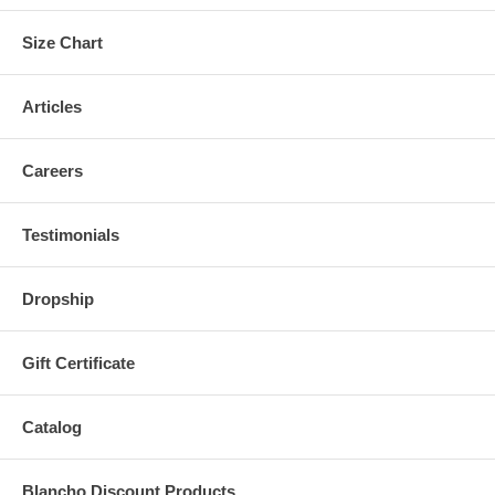
Size Chart
Articles
Careers
Testimonials
Dropship
Gift Certificate
Catalog
Blancho Discount Products