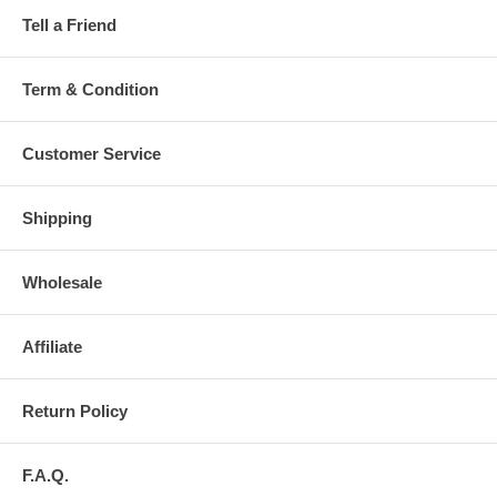
Tell a Friend
Term & Condition
Customer Service
Shipping
Wholesale
Affiliate
Return Policy
F.A.Q.