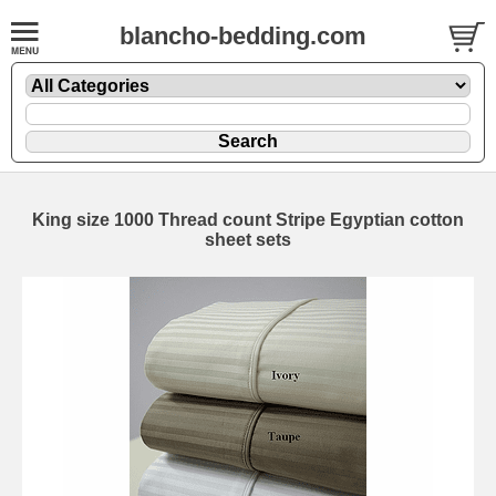
blancho-bedding.com
King size 1000 Thread count Stripe Egyptian cotton
sheet sets