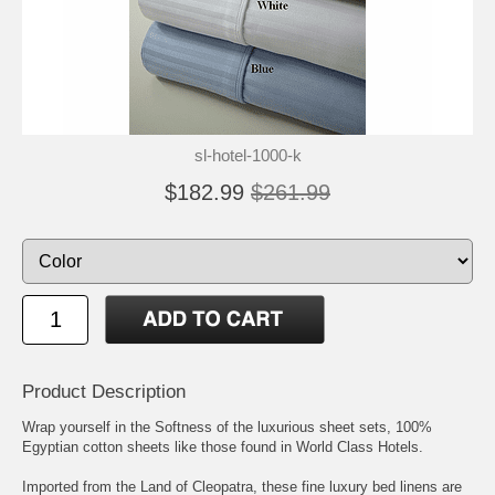
sl-hotel-1000-k
$182.99
$261.99
Product Description
Wrap yourself in the Softness of the luxurious sheet sets, 100%
Egyptian cotton sheets like those found in World Class Hotels.
Imported from the Land of Cleopatra, these fine luxury bed linens are