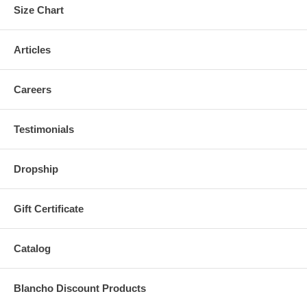
Size Chart
Articles
Careers
Testimonials
Dropship
Gift Certificate
Catalog
Blancho Discount Products