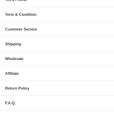
Term & Condition
Customer Service
Shipping
Wholesale
Affiliate
Return Policy
F.A.Q.