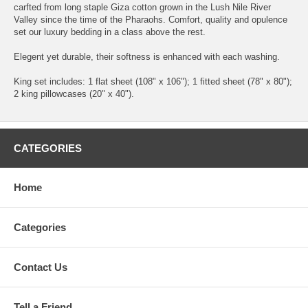
carfted from long staple Giza cotton grown in the Lush Nile River
Valley since the time of the Pharaohs. Comfort, quality and opulence
set our luxury bedding in a class above the rest.
Elegent yet durable, their softness is enhanced with each washing.
King set includes: 1 flat sheet (108" x 106"); 1 fitted sheet (78" x 80");
2 king pillowcases (20" x 40").
CATEGORIES
Home
Categories
Contact Us
Tell a Friend