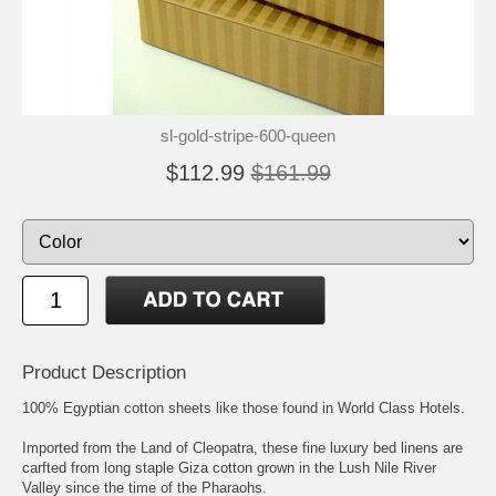
sl-gold-stripe-600-queen
$112.99
$161.99
Product Description
100% Egyptian cotton sheets like those found in World Class Hotels.
Imported from the Land of Cleopatra, these fine luxury bed linens are
carfted from long staple Giza cotton grown in the Lush Nile River
Valley since the time of the Pharaohs.