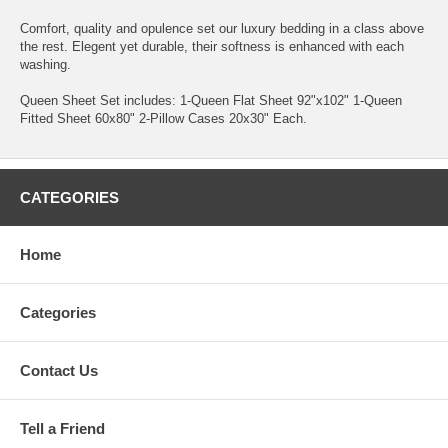
Comfort, quality and opulence set our luxury bedding in a class above
the rest. Elegent yet durable, their softness is enhanced with each
washing.
Queen Sheet Set includes: 1-Queen Flat Sheet 92"x102" 1-Queen
Fitted Sheet 60x80" 2-Pillow Cases 20x30" Each.
CATEGORIES
Home
Categories
Contact Us
Tell a Friend