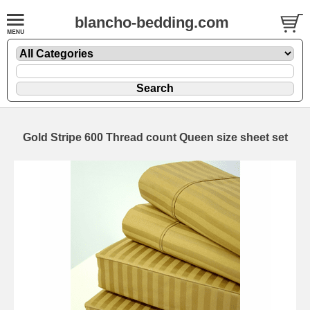
blancho-bedding.com
Gold Stripe 600 Thread count Queen size sheet set