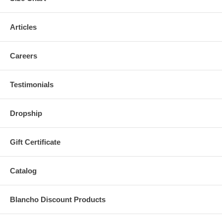
Articles
Careers
Testimonials
Dropship
Gift Certificate
Catalog
Blancho Discount Products