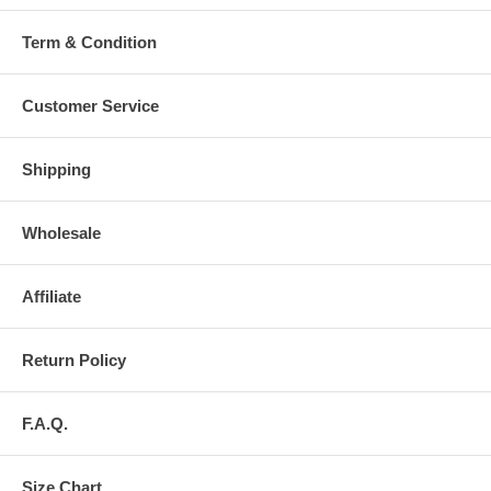
Term & Condition
Customer Service
Shipping
Wholesale
Affiliate
Return Policy
F.A.Q.
Size Chart