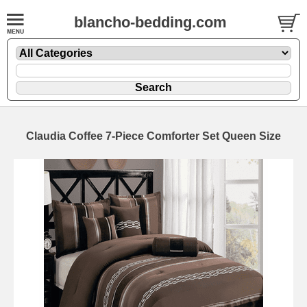
blancho-bedding.com
Claudia Coffee 7-Piece Comforter Set Queen Size