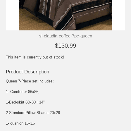
sl-claudia-coffee-7pc-queen
$130.99
This item is currently out of stock!
Product Description
Queen 7-Piece set includes:
1- Comforter 86x86,
1-Bed-skirt 60x80 +14"
2-Standard Pillow Shams 20x26
1- cushion 16x16