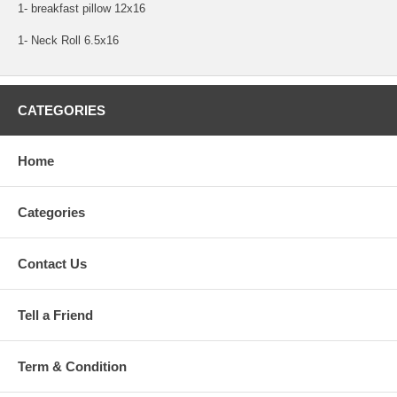
1- breakfast pillow 12x16
1- Neck Roll 6.5x16
CATEGORIES
Home
Categories
Contact Us
Tell a Friend
Term & Condition