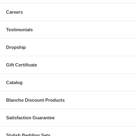
Careers
Testimonials
Dropship
Gift Certificate
Catalog
Blancho Discount Products
Satisfaction Guarantee
Stylish Bedding Sets