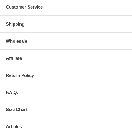
Customer Service
Shipping
Wholesale
Affiliate
Return Policy
F.A.Q.
Size Chart
Articles