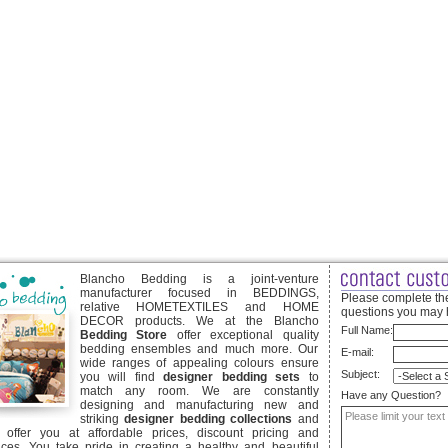
Blancho Bedding is a joint-venture
manufacturer focused in BEDDINGS,
Please complete the
relative HOMETEXTILES and HOME
questions you may 
DECOR products. We at the Blancho
Full Name:
Bedding Store
offer exceptional quality
bedding ensembles and much more. Our
E-mail:
wide ranges of appealing colours ensure
Subject:
you will find
designer bedding sets
to
match any room. We are constantly
Have any Question?
designing and manufacturing new and
striking
designer bedding collections
and
offer you at affordable prices, discount pricing and
ices. You take pride in creating a healthy and beautiful