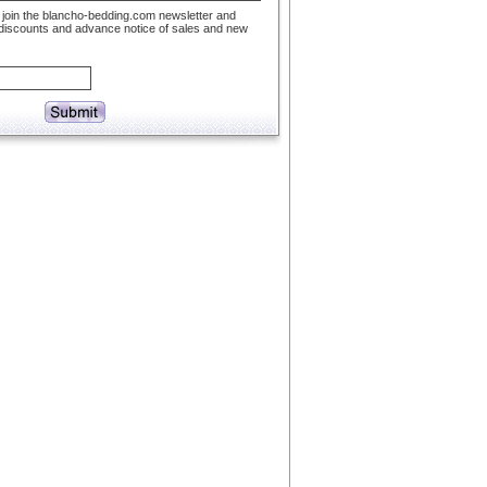
to join the blancho-bedding.com newsletter and
 discounts and advance notice of sales and new