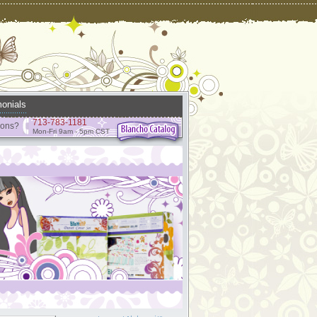
onials
713-783-1181
ions?
Mon-Fri 9am - 5pm CST