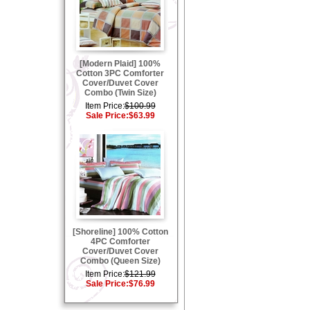
[Modern Plaid] 100%
Cotton 3PC Comforter
Cover/Duvet Cover
Combo (Twin Size)
Item Price:
$100.99
Sale Price:
$63.99
[Shoreline] 100% Cotton
4PC Comforter
Cover/Duvet Cover
Combo (Queen Size)
Item Price:
$121.99
Sale Price:
$76.99