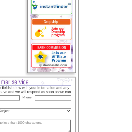
 fields below with your information and any
have and we will respond as soon as we can.
Phone: