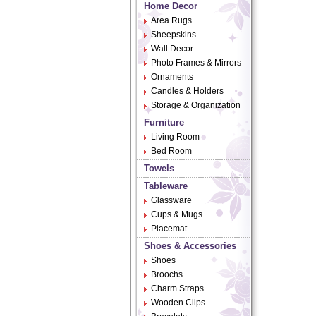
Home Decor
Area Rugs
Sheepskins
Wall Decor
Photo Frames & Mirrors
Ornaments
Candles & Holders
Storage & Organization
Furniture
Living Room
Bed Room
Towels
Tableware
Glassware
Cups & Mugs
Placemat
Shoes & Accessories
Shoes
Broochs
Charm Straps
Wooden Clips