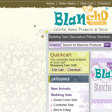
Home
|
Order Status
|
View Cart
|
Checkout
Bedding Sets
Decorative Pillows
Blankets
Search:
Quickcart
You currently have
items
0
in your cart
Shopping Cart:
0.00
New Arrivals
Bedding Sets
Duvet Cover Sets
Comforter Sets
Bed In A Bag