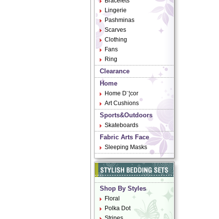
Bracelets
Lingerie
Pashminas
Scarves
Clothing
Fans
Ring
Clearance
Home
Home D¨¦cor
Art Cushions
Sports&Outdoors
Skateboards
Fabric Arts Face
Sleeping Masks
Shop By Styles
Floral
Polka Dot
Stripes