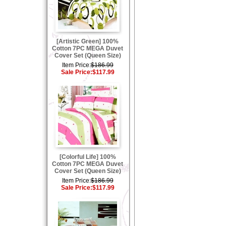
[Artistic Green] 100%
Cotton 7PC MEGA Duvet
Cover Set (Queen Size)
Item Price:
$186.99
Sale Price:
$117.99
[Colorful Life] 100%
Cotton 7PC MEGA Duvet
Cover Set (Queen Size)
Item Price:
$186.99
Sale Price:
$117.99