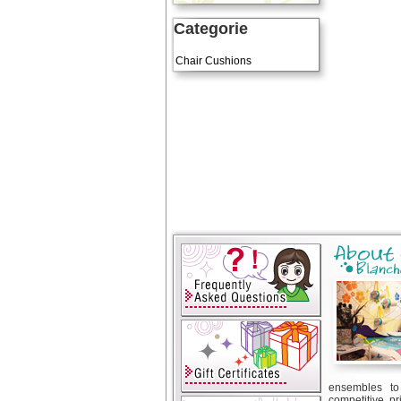
Categorie
Art Cushions
Chair Cushions
ensembles to 
competitive pr