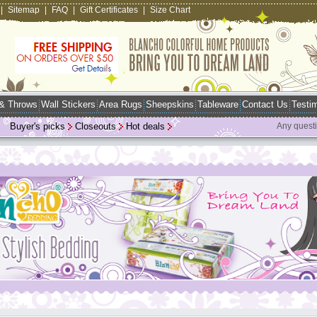
|
Sitemap
|
FAQ
|
Gift Certificates
|
Size Chart
 & Throws
Wall Stickers
Area Rugs
Sheepskins
Tableware
Contact Us
Testim
Buyer's picks
Closeouts
Hot deals
Any quest