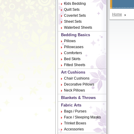
Kids Bedding
Quilt Sets
Home
Coverlet Sets
Sheet Sets
Waterbed Sheets
Bedding Basics
Pillows
Pillowcases
Comforters
Bed Skirts
Fitted Sheets
Art Cushions
Chair Cushions
Decorative Pillows
Neck Pillows
Blankets & Throws
Fabric Arts
Bags / Purses
Face / Sleeping Masks
Trinket Boxes
Accessories