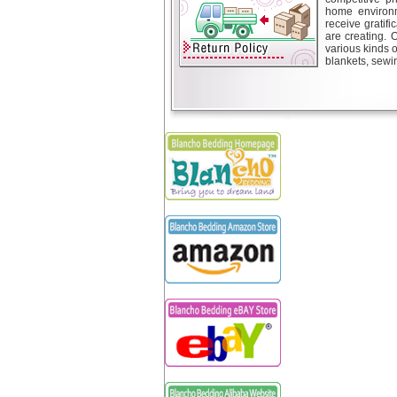
home environm
receive gratif
are creating. 
various kinds 
blankets, sewin