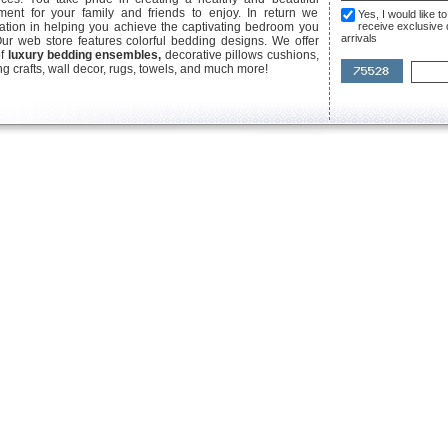
ent for your family and friends to enjoy. In return we
Yes, I would like 
ication in helping you achieve the captivating bedroom you
receive exclusive
arrivals
Our web store features colorful bedding designs. We offer
of
luxury bedding ensembles,
decorative pillows cushions,
g crafts, wall decor, rugs, towels, and much more!