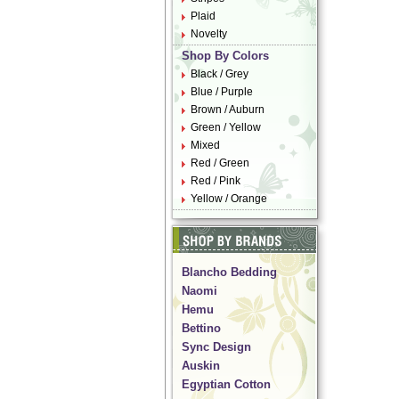
Plaid
Novelty
Shop By Colors
Black / Grey
Blue / Purple
Brown / Auburn
Green / Yellow
Mixed
Red / Green
Red / Pink
Yellow / Orange
Blancho Bedding
Naomi
Hemu
Bettino
Sync Design
Auskin
Egyptian Cotton