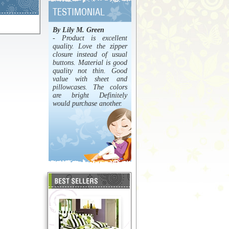
By Lily M. Green
- Product is excellent
quality. Love the zipper
closure instead of usual
buttons. Material is good
quality not thin. Good
value with sheet and
pillowcases. The colors
are bright Definitely
would purchase another.