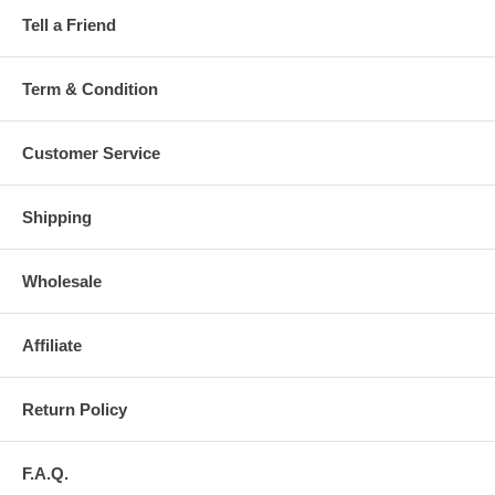
Tell a Friend
Term & Condition
Customer Service
Shipping
Wholesale
Affiliate
Return Policy
F.A.Q.