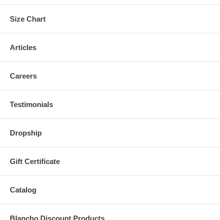
Size Chart
Articles
Careers
Testimonials
Dropship
Gift Certificate
Catalog
Blancho Discount Products