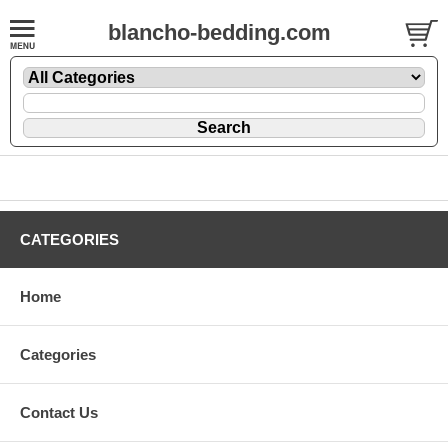
blancho-bedding.com
CATEGORIES
Home
Categories
Contact Us