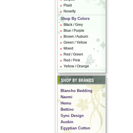
Plaid
Novelty
Shop By Colors
Black / Grey
Blue / Purple
Brown / Auburn
Green / Yellow
Mixed
Red / Green
Red / Pink
Yellow / Orange
Blancho Bedding
Naomi
Hemu
Bettino
Sync Design
Auskin
Egyptian Cotton