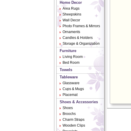
Home Decor
Area Rugs
Sheepskins
Wall Decor
Photo Frames & Mirrors
Ornaments
Candles & Holders
Storage & Organization
Furniture
Living Room
Bed Room
Towels
Tableware
Glassware
Cups & Mugs
Placemat
Shoes & Accessories
Shoes
Broochs
Charm Straps
Wooden Clips