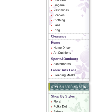
Bracelets
Lingerie
Pashminas
Scarves
Clothing
Fans
Ring
Clearance
Home
Home D¨¦cor
Art Cushions
Sports&Outdoors
Skateboards
Fabric Arts Face
Sleeping Masks
Shop By Styles
Floral
Polka Dot
Stripes