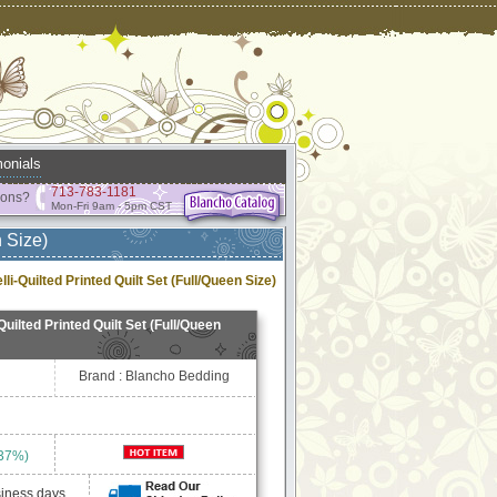
onials
713-783-1181
ions?
Mon-Fri 9am - 5pm CST
 Size)
i-Quilted Printed Quilt Set (Full/Queen Size)
uilted Printed Quilt Set (Full/Queen
Brand : Blancho Bedding
 37%)
siness days.