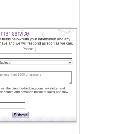
 fields below with your information and any
have and we will respond as soon as we can.
Phone:
to join the blancho-bedding.com newsletter and
 discounts and advance notice of sales and new