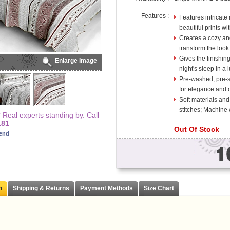
Features :
Features intricate
beautiful prints wi
Creates a cozy and
transform the look
Gives the finishin
Enlarge Image
night's sleep in a l
Pre-washed, pre-sh
for elegance and d
Soft materials and
stitches; Machine
Real experts standing by. Call
181
Out Of Stock
iend
n
Shipping & Returns
Payment Methods
Size Chart