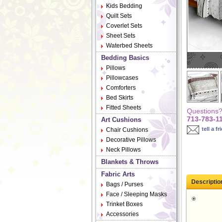
Kids Bedding
Quilt Sets
Coverlet Sets
Sheet Sets
Waterbed Sheets
Bedding Basics
Pillows
Pillowcases
Comforters
Bed Skirts
Fitted Sheets
Questions? 
713-783-1
Art Cushions
tell a fr
Chair Cushions
Decorative Pillows
Neck Pillows
Blankets & Throws
Fabric Arts
Descriptio
Bags / Purses
Face / Sleeping Masks
Trinket Boxes
Accessories