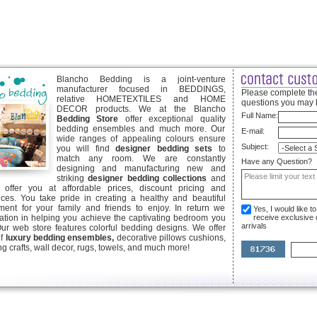
Blancho Bedding is a joint-venture
manufacturer focused in BEDDINGS,
Please complete the
relative HOMETEXTILES and HOME
questions you may 
DECOR products. We at the Blancho
Full Name:
Bedding Store
offer exceptional quality
bedding ensembles and much more. Our
E-mail:
wide ranges of appealing colours ensure
Subject:
you will find
designer bedding sets
to
match any room. We are constantly
Have any Question?
designing and manufacturing new and
striking
designer bedding collections
and
offer you at affordable prices, discount pricing and
ices. You take pride in creating a healthy and beautiful
ent for your family and friends to enjoy. In return we
Yes, I would like 
ication in helping you achieve the captivating bedroom you
receive exclusive
arrivals
Our web store features colorful bedding designs. We offer
of
luxury bedding ensembles,
decorative pillows cushions,
g crafts, wall decor, rugs, towels, and much more!