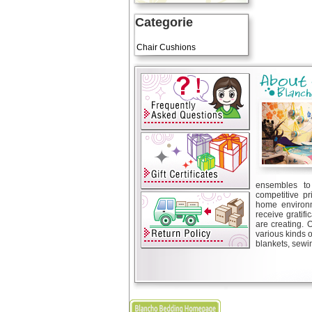
Categorie
Art Cushions
Chair Cushions
ensembles to 
competitive pr
home environm
receive gratif
are creating. 
various kinds 
blankets, sewin