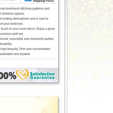
 machine/hand-stitching patterns and
th timeless appeal.
 inviting atmosphere and is sure to
 of your bedroom.
g touch to your room decor; Enjoy a good
uxurious quilt set.
runk, reversible and vermicelli-quilted
urability.
 high tenacity; Fine and concentrated
 washable and dryable.