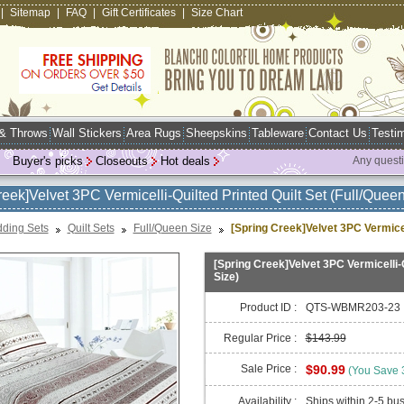
|
Sitemap
|
FAQ
|
Gift Certificates
|
Size Chart
 & Throws
Wall Stickers
Area Rugs
Sheepskins
Tableware
Contact Us
Testim
Buyer's picks
Closeouts
Hot deals
Any quest
reek]Velvet 3PC Vermicelli-Quilted Printed Quilt Set (Full/Queen
ding Sets
Quilt Sets
Full/Queen Size
[Spring Creek]Velvet 3PC Vermicell
[Spring Creek]Velvet 3PC Vermicelli-Q
Size)
Product ID :
QTS-WBMR203-23
Regular Price :
$143.99
Sale Price :
$90.99
(You Save
Availability :
Ships within 2-5 bu