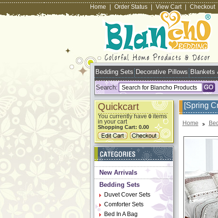
Home
|
Order Status
|
View Cart
|
Checkout
Bedding Sets
Decorative Pillows
Blankets
Search:
Quickcart
[Spring C
You currently have
items
0
in your cart
Home
Bed
Shopping Cart:
0.00
New Arrivals
Bedding Sets
Duvet Cover Sets
Comforter Sets
Bed In A Bag