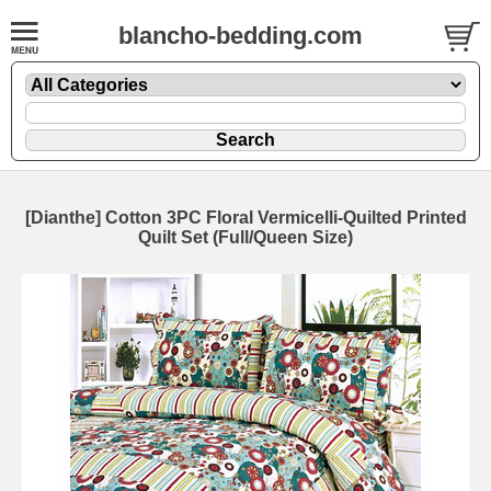
blancho-bedding.com
[Dianthe] Cotton 3PC Floral Vermicelli-Quilted Printed
Quilt Set (Full/Queen Size)