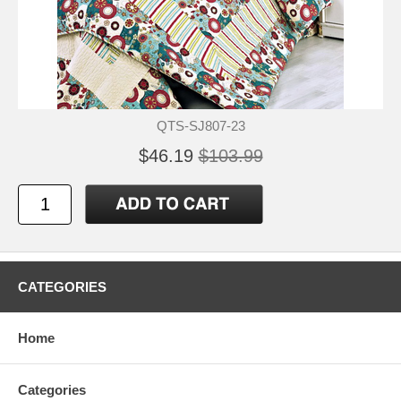
QTS-SJ807-23
$46.19
$103.99
CATEGORIES
Home
Categories