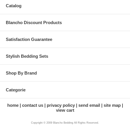
Catalog
Blancho Discount Products
Satisfaction Guarantee
Stylish Bedding Sets
Shop By Brand
Categorie
home
contact us
privacy policy
send email
site map
view cart
Copyright © 2009 Blancho Bedding All Rights Reserved.