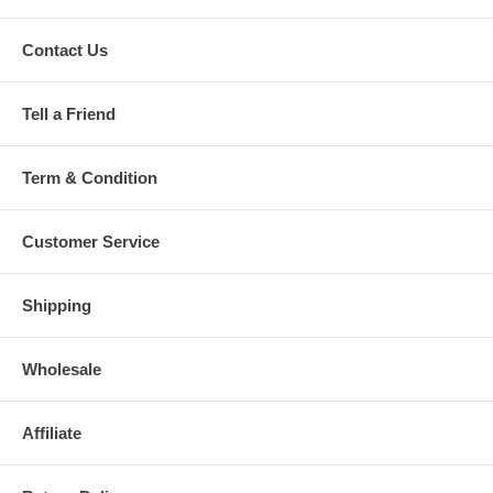
Contact Us
Tell a Friend
Term & Condition
Customer Service
Shipping
Wholesale
Affiliate