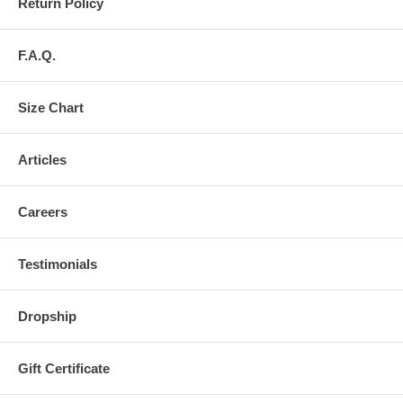
Return Policy
F.A.Q.
Size Chart
Articles
Careers
Testimonials
Dropship
Gift Certificate