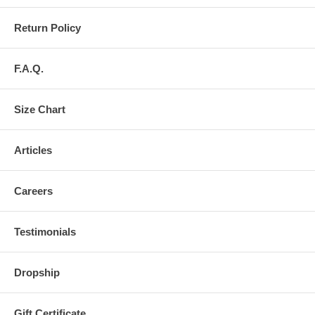
Return Policy
F.A.Q.
Size Chart
Articles
Careers
Testimonials
Dropship
Gift Certificate