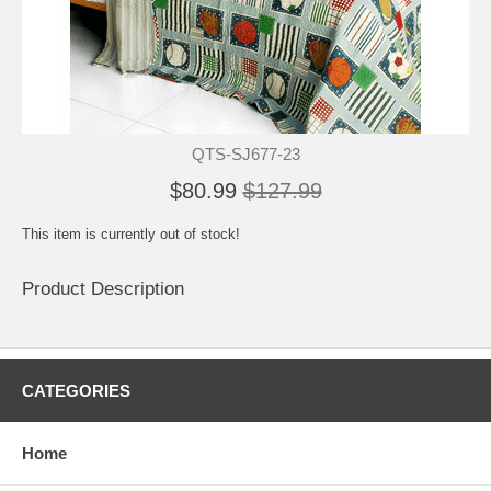
QTS-SJ677-23
$80.99
$127.99
This item is currently out of stock!
Product Description
CATEGORIES
Home