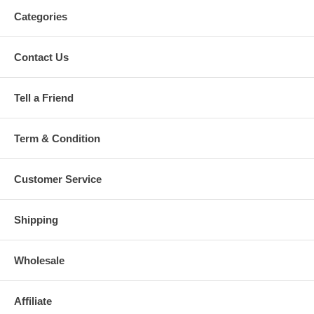
Categories
Contact Us
Tell a Friend
Term & Condition
Customer Service
Shipping
Wholesale
Affiliate