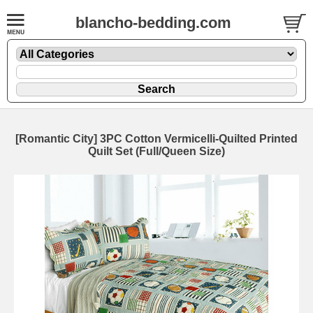
blancho-bedding.com
[Romantic City] 3PC Cotton Vermicelli-Quilted Printed
Quilt Set (Full/Queen Size)