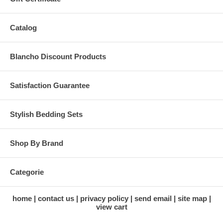
Catalog
Blancho Discount Products
Satisfaction Guarantee
Stylish Bedding Sets
Shop By Brand
Categorie
home
contact us
privacy policy
send email
site map
view cart