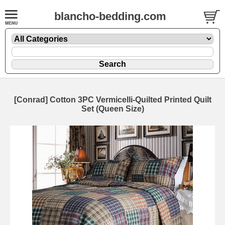
blancho-bedding.com
[Conrad] Cotton 3PC Vermicelli-Quilted Printed Quilt
Set (Queen Size)