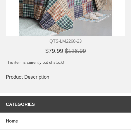
QTS-LM2268-23
$79.99
$126.99
This item is currently out of stock!
Product Description
CATEGORIES
Home