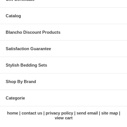
Catalog
Blancho Discount Products
Satisfaction Guarantee
Stylish Bedding Sets
Shop By Brand
Categorie
home
contact us
privacy policy
send email
site map
view cart