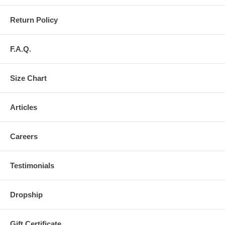
Return Policy
F.A.Q.
Size Chart
Articles
Careers
Testimonials
Dropship
Gift Certificate