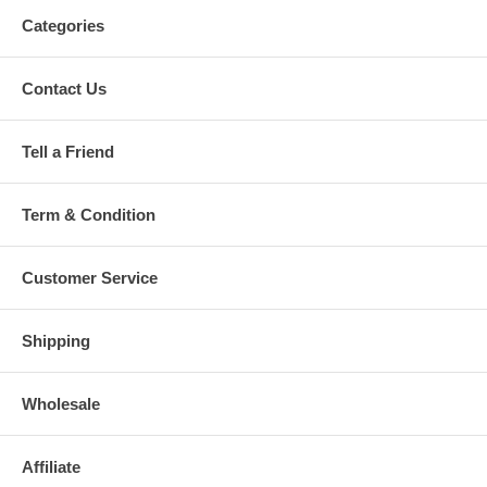
Categories
Contact Us
Tell a Friend
Term & Condition
Customer Service
Shipping
Wholesale
Affiliate