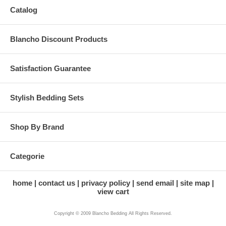
Catalog
Blancho Discount Products
Satisfaction Guarantee
Stylish Bedding Sets
Shop By Brand
Categorie
home
contact us
privacy policy
send email
site map
view cart
Copyright © 2009 Blancho Bedding All Rights Reserved.