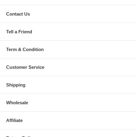
Contact Us
Tell a Friend
Term & Condition
Customer Service
Shipping
Wholesale
Affiliate