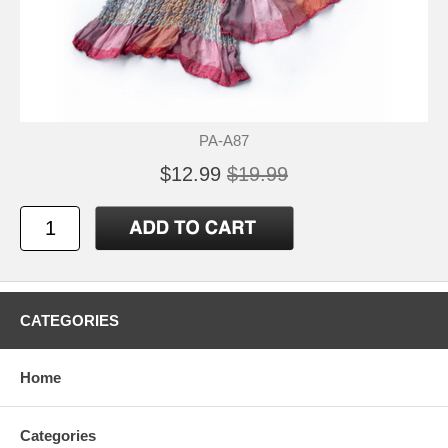
PA-A87
$12.99
$19.99
CATEGORIES
Home
Categories