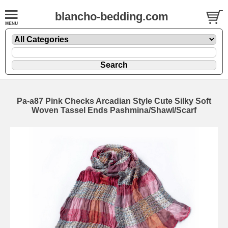
blancho-bedding.com
Pa-a87 Pink Checks Arcadian Style Cute Silky Soft
Woven Tassel Ends Pashmina/Shawl/Scarf