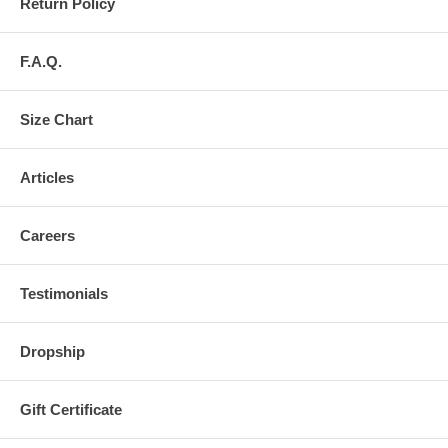
Return Policy
F.A.Q.
Size Chart
Articles
Careers
Testimonials
Dropship
Gift Certificate