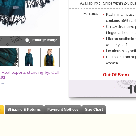
Availability :
Ships within 2-5 bu
Features :
Pashmina measures
contains 55% pas
Chic & distinctive
fringed at both en
Like an aesthetic a
Enlarge Image
with any outfit
luxurious silky so
It is made from high
women
Real experts standing by. Call
Out Of Stock
181
iend
n
Shipping & Returns
Payment Methods
Size Chart