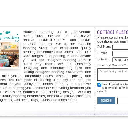
Blancho Bedding is a joint-venture
manufacturer focused in BEDDINGS,
Please complete the
relative HOMETEXTILES and HOME
questions you may 
DECOR products. We at the Blancho
Full Name:
Bedding Store
offer exceptional quality
bedding ensembles and much more. Our
E-mail:
wide ranges of appealing colours ensure
Subject:
you will find
designer bedding sets
to
match any room. We are constantly
Have any Question?
designing and manufacturing new and
striking
designer bedding collections
and
offer you at affordable prices, discount pricing and
ices. You take pride in creating a healthy and beautiful
ent for your family and friends to enjoy. In return we
Yes, I would like 
ication in helping you achieve the captivating bedroom you
receive exclusive
arrivals
Our web store features colorful bedding designs. We offer
of
luxury bedding ensembles,
decorative pillows cushions,
g crafts, wall decor, rugs, towels, and much more!