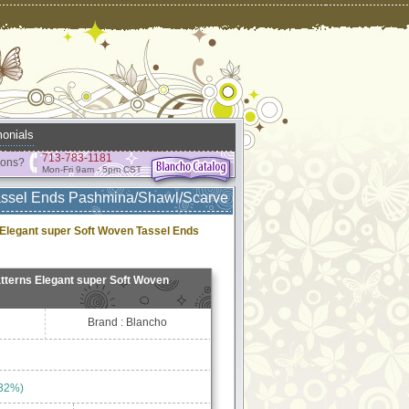
onials
713-783-1181
ions?
Mon-Fri 9am - 5pm CST
Tassel Ends Pashmina/Shawl/Scarve
Elegant super Soft Woven Tassel Ends
tterns Elegant super Soft Woven
Brand : Blancho
 32%)