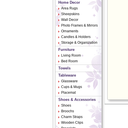
Home Decor
Area Rugs
Sheepskins
Wall Decor
Photo Frames & Mirrors
Ornaments
Candles & Holders
Storage & Organization
Furniture
Living Room
Bed Room
Towels
Tableware
Glassware
Cups & Mugs
Placemat
Shoes & Accessories
Shoes
Broochs
Charm Straps
Wooden Clips