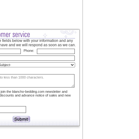
 fields below with your information and any
have and we will respond as soon as we can.
Phone:
to join the blancho-bedding.com newsletter and
 discounts and advance notice of sales and new