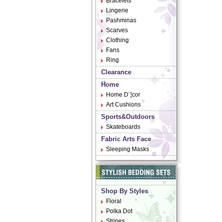
Bracelets
Lingerie
Pashminas
Scarves
Clothing
Fans
Ring
Clearance
Home
Home D¨¦cor
Art Cushions
Sports&Outdoors
Skateboards
Fabric Arts Face
Sleeping Masks
Shop By Styles
Floral
Polka Dot
Stripes