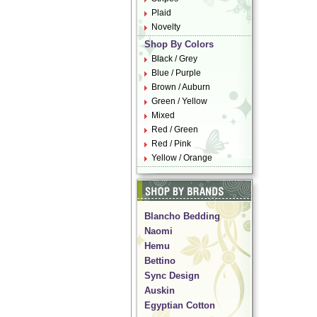
Plaid
Novelty
Shop By Colors
Black / Grey
Blue / Purple
Brown / Auburn
Green / Yellow
Mixed
Red / Green
Red / Pink
Yellow / Orange
Blancho Bedding
Naomi
Hemu
Bettino
Sync Design
Auskin
Egyptian Cotton