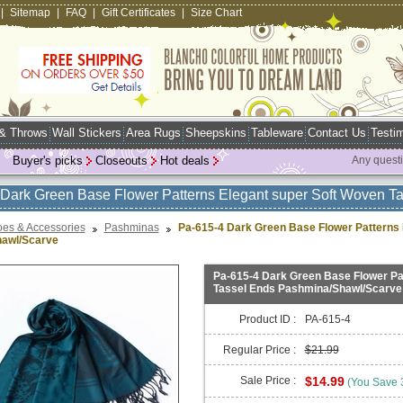
|
Sitemap
|
FAQ
|
Gift Certificates
|
Size Chart
 & Throws
Wall Stickers
Area Rugs
Sheepskins
Tableware
Contact Us
Testim
Buyer's picks
Closeouts
Hot deals
Any quest
Dark Green Base Flower Patterns Elegant super Soft Woven 
es & Accessories
Pashminas
Pa-615-4 Dark Green Base Flower Patterns 
awl/Scarve
Pa-615-4 Dark Green Base Flower Pa
Tassel Ends Pashmina/Shawl/Scarve
Product ID :
PA-615-4
Regular Price :
$21.99
Sale Price :
$14.99
(You Save