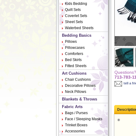
Kids Bedding
Quilt Sets
Coverlet Sets
Sheet Sets
Waterbed Sheets
Bedding Basics
Pillows
Pillowcases
Comforters
Bed Skirts
Fitted Sheets
Questions? 
Art Cushions
713-783-1
Chair Cushions
tell a fr
Decorative Pillows
Neck Pillows
Blankets & Throws
Fabric Arts
Descriptio
Bags / Purses
Face / Sleeping Masks
Trinket Boxes
Accessories