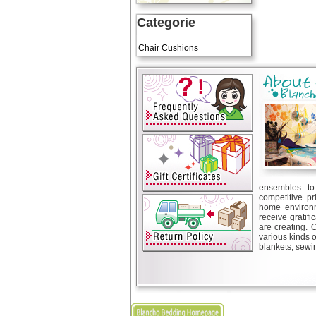
Categorie
Art Cushions
Chair Cushions
ensembles to 
competitive pr
home environm
receive gratif
are creating. 
various kinds 
blankets, sewin