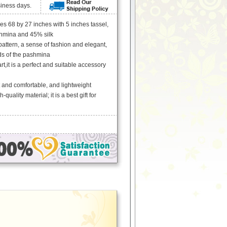
siness days.
 68 by 27 inches with 5 inches tassel,
hmina and 45% silk
 pattern, a sense of fashion and elegant,
ds of the pashmina
rt,it is a perfect and suitable accessory
ft and comfortable, and lightweight
-quality material; it is a best gift for