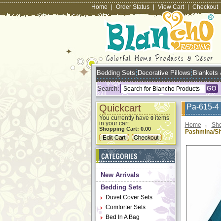
Home
|
Order Status
|
View Cart
|
Checkout
Bedding Sets
Decorative Pillows
Blankets
Search:
Quickcart
Pa-615-4 
You currently have
items
0
in your cart
Home
Sho
Shopping Cart:
0.00
Pashmina/Sh
New Arrivals
Bedding Sets
Duvet Cover Sets
Comforter Sets
Bed In A Bag