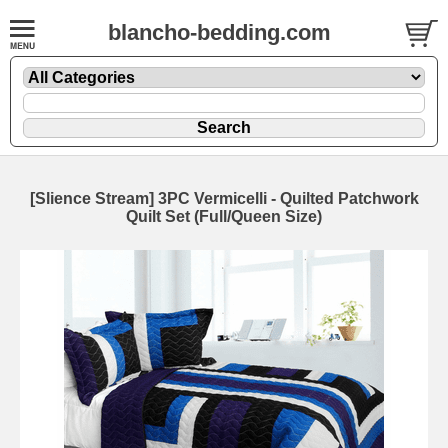
blancho-bedding.com
[Slience Stream] 3PC Vermicelli - Quilted Patchwork
Quilt Set (Full/Queen Size)