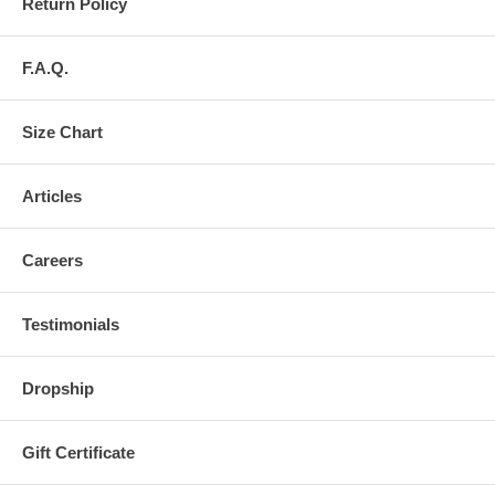
Return Policy
F.A.Q.
Size Chart
Articles
Careers
Testimonials
Dropship
Gift Certificate