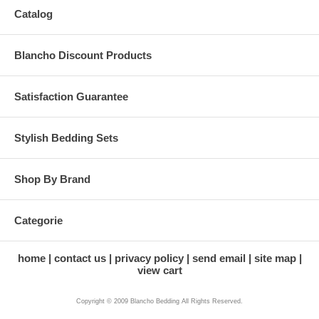
Catalog
Blancho Discount Products
Satisfaction Guarantee
Stylish Bedding Sets
Shop By Brand
Categorie
home
contact us
privacy policy
send email
site map
view cart
Copyright © 2009 Blancho Bedding All Rights Reserved.