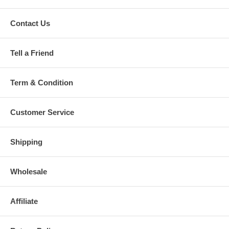
Contact Us
Tell a Friend
Term & Condition
Customer Service
Shipping
Wholesale
Affiliate