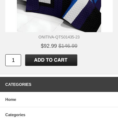
ONITIVA-QTS01435-23
$92.99
$146.99
CATEGORIES
Home
Categories