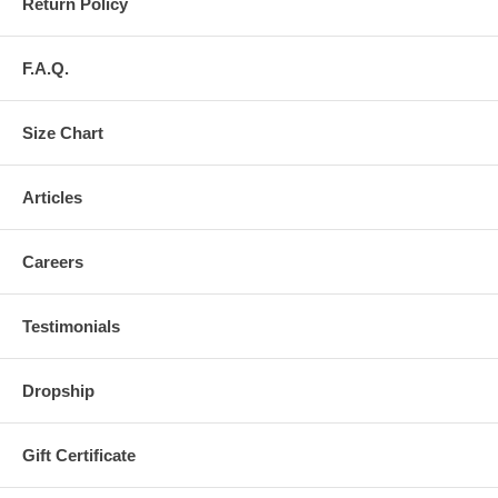
Return Policy
F.A.Q.
Size Chart
Articles
Careers
Testimonials
Dropship
Gift Certificate