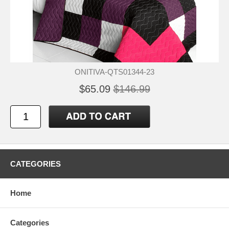
ONITIVA-QTS01344-23
$65.09
$146.99
CATEGORIES
Home
Categories