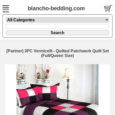
blancho-bedding.com
[Partner] 3PC Vermicelli - Quilted Patchwork Quilt Set
(Full/Queen Size)