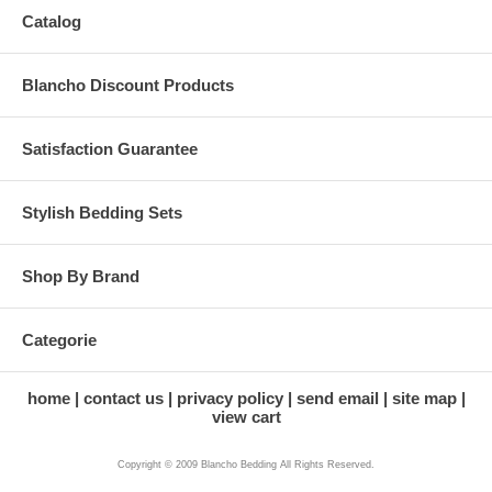
Catalog
Blancho Discount Products
Satisfaction Guarantee
Stylish Bedding Sets
Shop By Brand
Categorie
home
contact us
privacy policy
send email
site map
view cart
Copyright © 2009 Blancho Bedding All Rights Reserved.