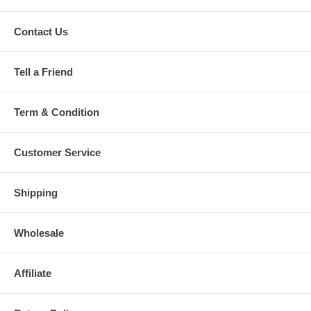
Contact Us
Tell a Friend
Term & Condition
Customer Service
Shipping
Wholesale
Affiliate