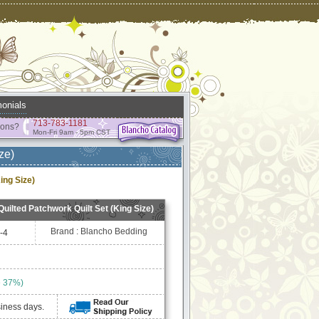
onials
713-783-1181
ions?
Mon-Fri 9am - 5pm CST
ze)
ing Size)
Quilted Patchwork Quilt Set (King Size)
Brand : Blancho Bedding
-4
e 37%)
siness days.