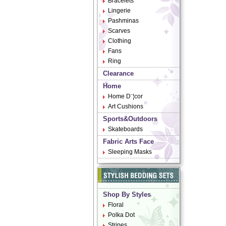
Bracelets
Lingerie
Pashminas
Scarves
Clothing
Fans
Ring
Clearance
Home
Home D¨¦cor
Art Cushions
Sports&Outdoors
Skateboards
Fabric Arts Face
Sleeping Masks
Shop By Styles
Floral
Polka Dot
Stripes