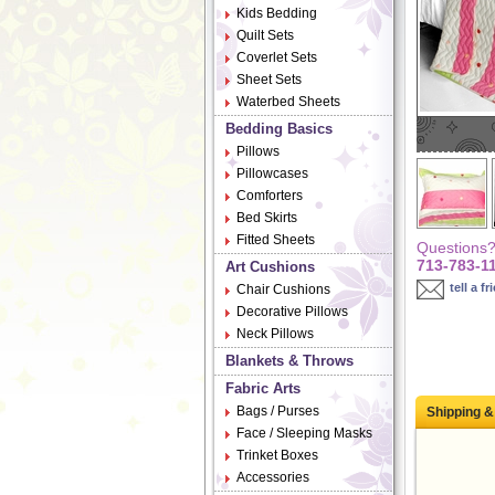
Kids Bedding
Quilt Sets
Coverlet Sets
Sheet Sets
Waterbed Sheets
Bedding Basics
Pillows
Pillowcases
Comforters
Bed Skirts
Fitted Sheets
Questions? 
713-783-1
Art Cushions
tell a fr
Chair Cushions
Decorative Pillows
Neck Pillows
Blankets & Throws
Fabric Arts
Bags / Purses
Shipping &
Face / Sleeping Masks
Trinket Boxes
Accessories