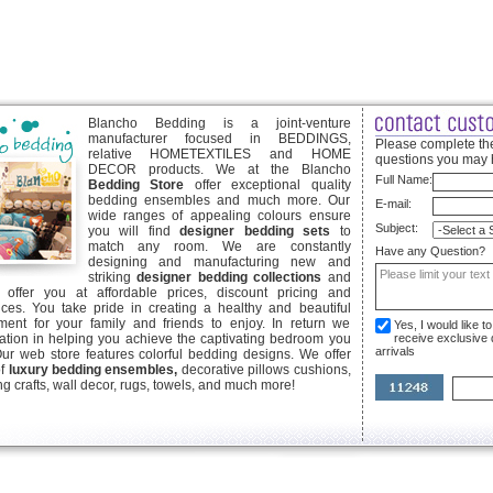
Blancho Bedding is a joint-venture
manufacturer focused in BEDDINGS,
Please complete the
relative HOMETEXTILES and HOME
questions you may 
DECOR products. We at the Blancho
Full Name:
Bedding Store
offer exceptional quality
bedding ensembles and much more. Our
E-mail:
wide ranges of appealing colours ensure
Subject:
you will find
designer bedding sets
to
match any room. We are constantly
Have any Question?
designing and manufacturing new and
striking
designer bedding collections
and
offer you at affordable prices, discount pricing and
ices. You take pride in creating a healthy and beautiful
ent for your family and friends to enjoy. In return we
Yes, I would like 
ication in helping you achieve the captivating bedroom you
receive exclusive
arrivals
Our web store features colorful bedding designs. We offer
of
luxury bedding ensembles,
decorative pillows cushions,
g crafts, wall decor, rugs, towels, and much more!