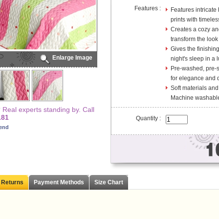
Features :
Features intricate
prints with timele
Creates a cozy and
transform the look
Gives the finishin
Enlarge Image
night's sleep in a l
Pre-washed, pre-sh
for elegance and d
Soft materials and
Machine washable
Real experts standing by. Call
181
Quantity :
iend
 Returns
Payment Methods
Size Chart