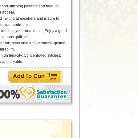
 hand-stitching patterns and beautiful
ss appeal.
 inviting atmosphere and is sure to
 of your bedroom.
g touch to your room decor; Enjoy a good
uxurious quilt set.
runk, reversible and vermicelli-quilted
urability.
 high tenacity; Concentrated stitches;
 and dryable.