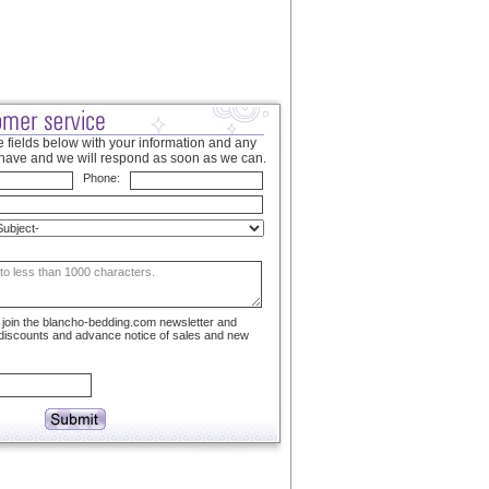
 fields below with your information and any
have and we will respond as soon as we can.
Phone:
to join the blancho-bedding.com newsletter and
 discounts and advance notice of sales and new