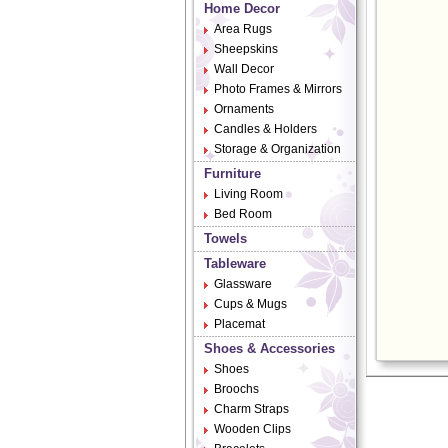
Home Decor
Area Rugs
Sheepskins
Wall Decor
Photo Frames & Mirrors
Ornaments
Candles & Holders
Storage & Organization
Furniture
Living Room
Bed Room
Towels
Tableware
Glassware
Cups & Mugs
Placemat
Shoes & Accessories
Shoes
Broochs
Charm Straps
Wooden Clips