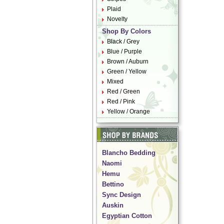
Plaid
Novelty
Shop By Colors
Black / Grey
Blue / Purple
Brown / Auburn
Green / Yellow
Mixed
Red / Green
Red / Pink
Yellow / Orange
Blancho Bedding
Naomi
Hemu
Bettino
Sync Design
Auskin
Egyptian Cotton