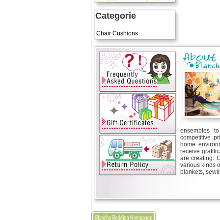
Categorie
Art Cushions
Chair Cushions
ensembles to 
competitive pr
home environm
receive gratif
are creating. 
various kinds 
blankets, sewin