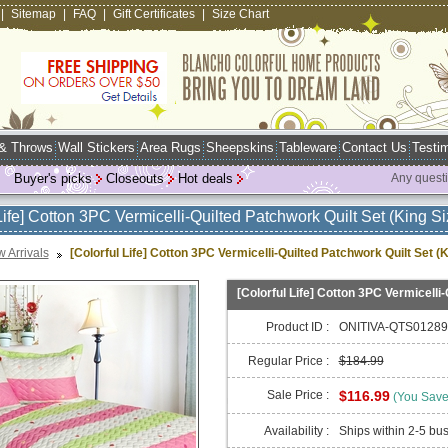
|
Sitemap
|
FAQ
|
Gift Certificates
|
Size Chart
 & Throws
Wall Stickers
Area Rugs
Sheepskins
Tableware
Contact Us
Testim
Buyer's picks
Closeouts
Hot deals
Any quest
Life] Cotton 3PC Vermicelli-Quilted Patchwork Quilt Set (King Si
 Arrivals
[Colorful Life] Cotton 3PC Vermicelli-Quilted Patchwork Quilt Set (K
[Colorful Life] Cotton 3PC Vermicelli-
Product ID :
ONITIVA-QTS01289
Regular Price :
$184.99
Sale Price :
$116.99
(You Sav
Availability :
Ships within 2-5 bu