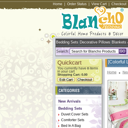
Home
|
Order Status
|
View Cart
|
Checkout
Bedding Sets
Decorative Pillows
Blankets
Search:
Quickcart
[Colorful 
You currently have
items
0
in your cart
Home
New
Shopping Cart:
0.00
New Arrivals
Bedding Sets
Duvet Cover Sets
Comforter Sets
Bed In A Bag