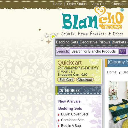
Home
|
Order Status
|
View Cart
|
Checkout
Bedding Sets
Decorative Pillows
Blankets
Search:
Quickcart
[Gloomy S
You currently have
items
0
in your cart
Home
Bed
Shopping Cart:
0.00
New Arrivals
Bedding Sets
Duvet Cover Sets
Comforter Sets
Bed In A Bag