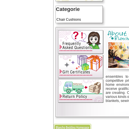
Categorie
Art Cushions
Chair Cushions
ensembles to 
competitive pr
home environm
receive gratif
are creating. 
various kinds 
blankets, sewin