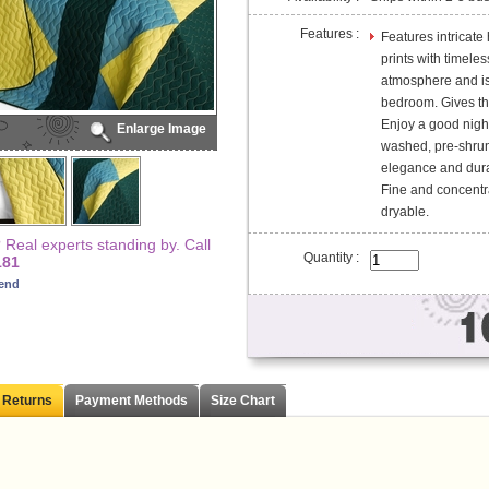
Features :
Features intricate
prints with timele
atmosphere and is 
bedroom. Gives the
Enjoy a good night'
Enlarge Image
washed, pre-shrunk
elegance and durab
Fine and concentr
dryable.
Real experts standing by. Call
Quantity :
181
iend
 Returns
Payment Methods
Size Chart