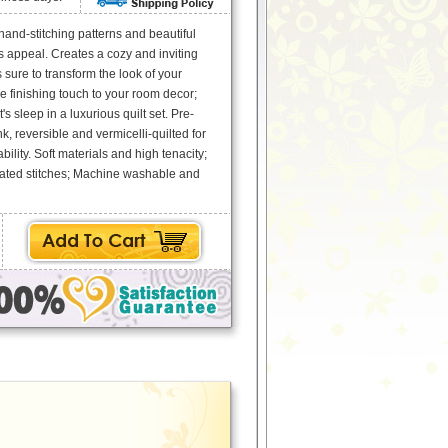
 hand-stitching patterns and beautiful
ss appeal. Creates a cozy and inviting
sure to transform the look of your
 finishing touch to your room decor;
s sleep in a luxurious quilt set. Pre-
, reversible and vermicelli-quilted for
ility. Soft materials and high tenacity;
ated stitches; Machine washable and