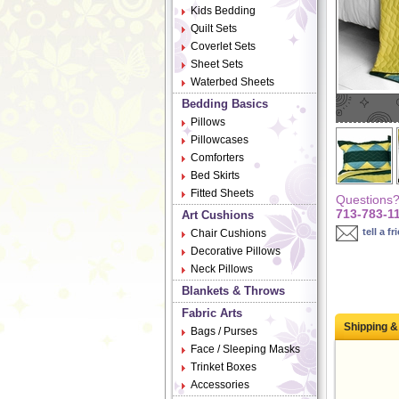
Kids Bedding
Quilt Sets
Coverlet Sets
Sheet Sets
Waterbed Sheets
Bedding Basics
Pillows
Pillowcases
Comforters
Bed Skirts
Fitted Sheets
Questions? 
713-783-1
Art Cushions
tell a fr
Chair Cushions
Decorative Pillows
Neck Pillows
Blankets & Throws
Fabric Arts
Shipping &
Bags / Purses
Face / Sleeping Masks
Trinket Boxes
Accessories