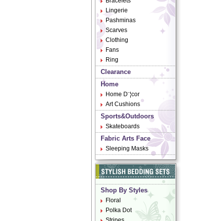
Bracelets
Lingerie
Pashminas
Scarves
Clothing
Fans
Ring
Clearance
Home
Home D¨¦cor
Art Cushions
Sports&Outdoors
Skateboards
Fabric Arts Face
Sleeping Masks
Shop By Styles
Floral
Polka Dot
Stripes