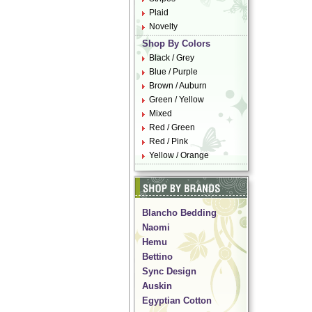
Plaid
Novelty
Shop By Colors
Black / Grey
Blue / Purple
Brown / Auburn
Green / Yellow
Mixed
Red / Green
Red / Pink
Yellow / Orange
Blancho Bedding
Naomi
Hemu
Bettino
Sync Design
Auskin
Egyptian Cotton