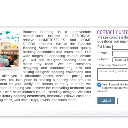
Blancho Bedding is a joint-venture
manufacturer focused in BEDDINGS,
Please complete the
relative HOMETEXTILES and HOME
questions you may 
DECOR products. We at the Blancho
Full Name:
Bedding Store
offer exceptional quality
bedding ensembles and much more. Our
E-mail:
wide ranges of appealing colours ensure
Subject:
you will find
designer bedding sets
to
match any room. We are constantly
Have any Question?
designing and manufacturing new and
striking
designer bedding collections
and
offer you at affordable prices, discount pricing and
ices. You take pride in creating a healthy and beautiful
ent for your family and friends to enjoy. In return we
Yes, I would like 
ication in helping you achieve the captivating bedroom you
receive exclusive
arrivals
Our web store features colorful bedding designs. We offer
of
luxury bedding ensembles,
decorative pillows cushions,
g crafts, wall decor, rugs, towels, and much more!