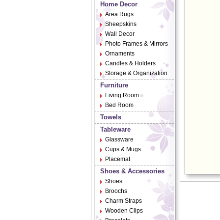
Home Decor
Area Rugs
Sheepskins
Wall Decor
Photo Frames & Mirrors
Ornaments
Candles & Holders
Storage & Organization
Furniture
Living Room
Bed Room
Towels
Tableware
Glassware
Cups & Mugs
Placemat
Shoes & Accessories
Shoes
Broochs
Charm Straps
Wooden Clips