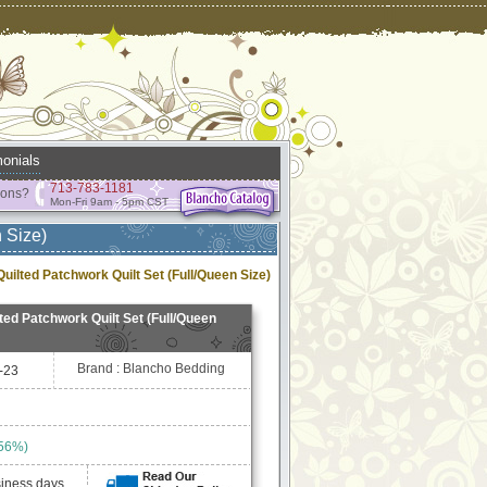
onials
713-783-1181
ions?
Mon-Fri 9am - 5pm CST
 Size)
ilted Patchwork Quilt Set (Full/Queen Size)
ed Patchwork Quilt Set (Full/Queen
Brand : Blancho Bedding
-23
 56%)
siness days.