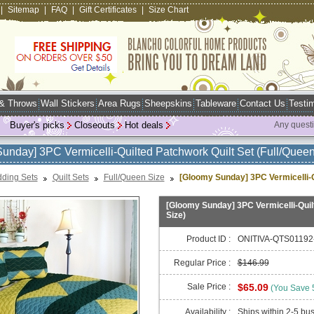
|
Sitemap
|
FAQ
|
Gift Certificates
|
Size Chart
 & Throws
Wall Stickers
Area Rugs
Sheepskins
Tableware
Contact Us
Testim
Buyer's picks
Closeouts
Hot deals
Any quest
unday] 3PC Vermicelli-Quilted Patchwork Quilt Set (Full/Queen
ding Sets
Quilt Sets
Full/Queen Size
[Gloomy Sunday] 3PC Vermicelli-Qu
[Gloomy Sunday] 3PC Vermicelli-Quilt
Size)
Product ID :
ONITIVA-QTS01192
Regular Price :
$146.99
Sale Price :
$65.09
(You Save
Availability :
Ships within 2-5 bu