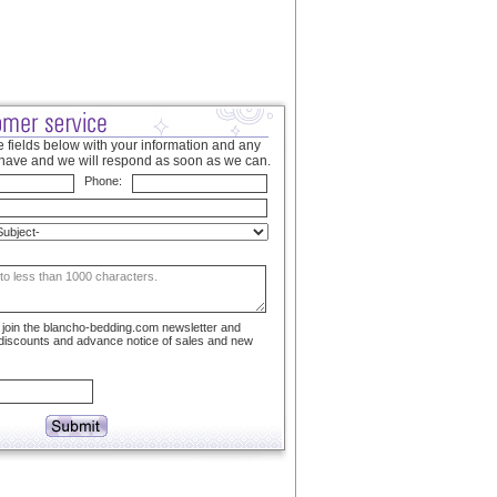
 fields below with your information and any
have and we will respond as soon as we can.
Phone:
to join the blancho-bedding.com newsletter and
 discounts and advance notice of sales and new