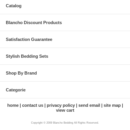
Catalog
Blancho Discount Products
Satisfaction Guarantee
Stylish Bedding Sets
Shop By Brand
Categorie
home
contact us
privacy policy
send email
site map
view cart
Copyright © 2009 Blancho Bedding All Rights Reserved.