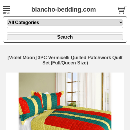
blancho-bedding.com
[Violet Moon] 3PC Vermicelli-Quilted Patchwork Quilt
Set (Full/Queen Size)