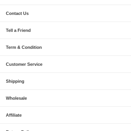
Contact Us
Tell a Friend
Term & Condition
Customer Service
Shipping
Wholesale
Affiliate