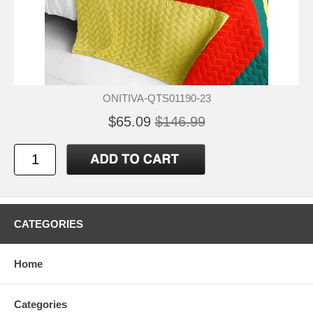
ONITIVA-QTS01190-23
$65.09
$146.99
CATEGORIES
Home
Categories