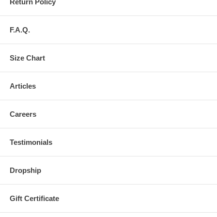
Return Policy
F.A.Q.
Size Chart
Articles
Careers
Testimonials
Dropship
Gift Certificate