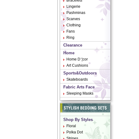
Bracelets
Lingerie
Pashminas
Scarves
Clothing
Fans
Ring
Clearance
Home
Home D¨¦cor
Art Cushions
Sports&Outdoors
Skateboards
Fabric Arts Face
Sleeping Masks
Shop By Styles
Floral
Polka Dot
Stripes