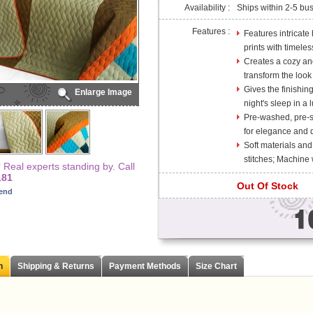
Availability :
Ships within 2-5 bu
Features :
Features intricate
prints with timele
Creates a cozy and
transform the look
Gives the finishin
Enlarge Image
night's sleep in a l
Pre-washed, pre-sh
for elegance and d
Soft materials and
stitches; Machine
Real experts standing by. Call
181
Out Of Stock
iend
n
Shipping & Returns
Payment Methods
Size Chart