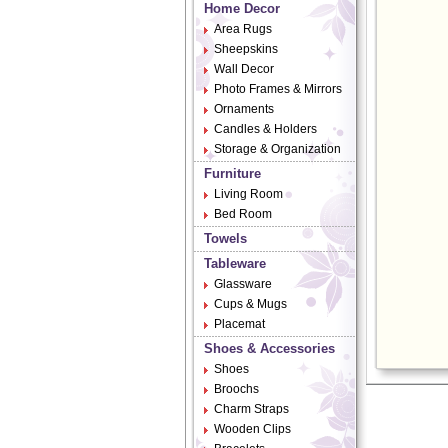
Home Decor
Area Rugs
Sheepskins
Wall Decor
Photo Frames & Mirrors
Ornaments
Candles & Holders
Storage & Organization
Furniture
Living Room
Bed Room
Towels
Tableware
Glassware
Cups & Mugs
Placemat
Shoes & Accessories
Shoes
Broochs
Charm Straps
Wooden Clips