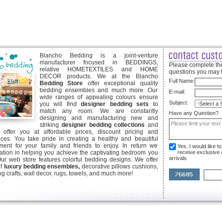
Blancho Bedding is a joint-venture
manufacturer focused in BEDDINGS,
Please complete the
relative HOMETEXTILES and HOME
questions you may 
DECOR products. We at the Blancho
Full Name:
Bedding Store
offer exceptional quality
bedding ensembles and much more. Our
E-mail:
wide ranges of appealing colours ensure
Subject:
you will find
designer bedding sets
to
match any room. We are constantly
Have any Question?
designing and manufacturing new and
striking
designer bedding collections
and
offer you at affordable prices, discount pricing and
ices. You take pride in creating a healthy and beautiful
ent for your family and friends to enjoy. In return we
Yes, I would like 
ication in helping you achieve the captivating bedroom you
receive exclusive
arrivals
Our web store features colorful bedding designs. We offer
of
luxury bedding ensembles,
decorative pillows cushions,
g crafts, wall decor, rugs, towels, and much more!