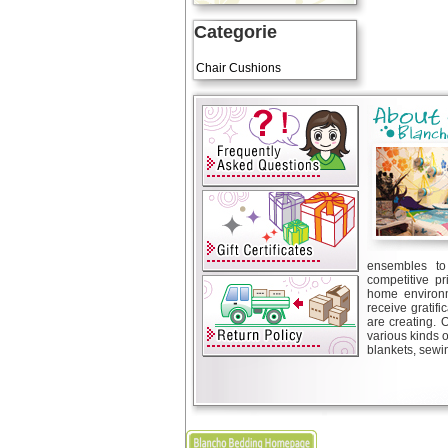
Categorie
Art Cushions
Chair Cushions
ensembles to 
competitive pr
home environm
receive gratif
are creating. 
various kinds 
blankets, sewin