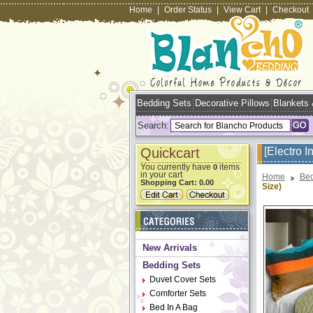
Home
|
Order Status
|
View Cart
|
Checkout
Bedding Sets
Decorative Pillows
Blankets
Search:
Quickcart
[Electro 
You currently have
items
0
in your cart
Home
Bed
Shopping Cart:
0.00
Size)
New Arrivals
Bedding Sets
Duvet Cover Sets
Comforter Sets
Bed In A Bag