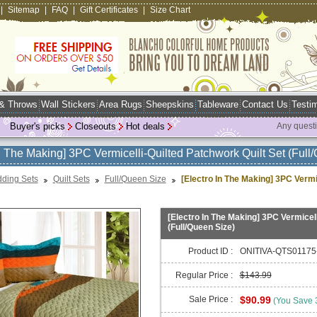
|
Sitemap
|
FAQ
|
Gift Certificates
|
Size Chart
 & Throws
Wall Stickers
Area Rugs
Sheepskins
Tableware
Contact Us
Testim
Buyer's picks
Closeouts
Hot deals
Any quest
In The Making] 3PC Vermicelli-Quilted Patchwork Quilt Set (Full
ding Sets
Quilt Sets
Full/Queen Size
[Electro In The Making] 3PC Vermi
[Electro In The Making] 3PC Vermicell
(Full/Queen Size)
Product ID :
ONITIVA-QTS01175
Regular Price :
$143.99
Sale Price :
$90.99
(You Save