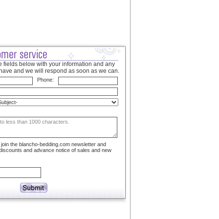
 fields below with your information and any
have and we will respond as soon as we can.
Phone:
to join the blancho-bedding.com newsletter and
 discounts and advance notice of sales and new