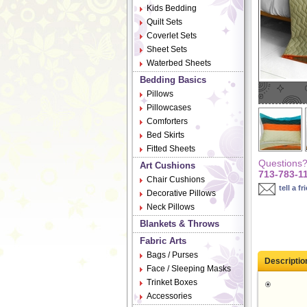
Kids Bedding
Quilt Sets
Coverlet Sets
Sheet Sets
Waterbed Sheets
Bedding Basics
Pillows
Pillowcases
Comforters
Bed Skirts
Fitted Sheets
Questions? 
Art Cushions
713-783-1
Chair Cushions
tell a fr
Decorative Pillows
Neck Pillows
Blankets & Throws
Fabric Arts
Bags / Purses
Descriptio
Face / Sleeping Masks
Trinket Boxes
Accessories