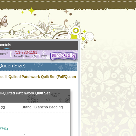
onials
713-783-1181
ions?
Mon-Fri 9am - 5pm CST
/Queen Size)
celli-Quilted Patchwork Quilt Set (Full/Queen
i-Quilted Patchwork Quilt Set
Brand : Blancho Bedding
-23
 37%)