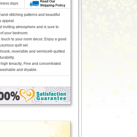
siness days.
 hand-stitching patterns and beautiful
ss appeal.
 inviting atmosphere and is sure to
 of your bedroom.
g touch to your room decor; Enjoy a good
uxurious quilt set.
runk, reversible and vermicelli-quilted
urability.
 high tenacity; Fine and concentrated
 washable and dryable.