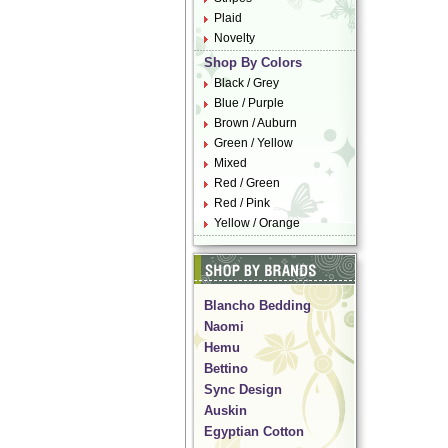
Plaid
Novelty
Shop By Colors
Black / Grey
Blue / Purple
Brown / Auburn
Green / Yellow
Mixed
Red / Green
Red / Pink
Yellow / Orange
Blancho Bedding
Naomi
Hemu
Bettino
Sync Design
Auskin
Egyptian Cotton