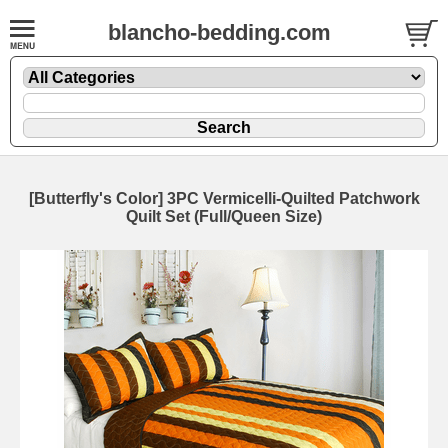
blancho-bedding.com
[Butterfly's Color] 3PC Vermicelli-Quilted Patchwork
Quilt Set (Full/Queen Size)