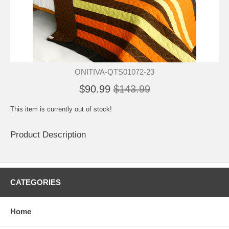
ONITIVA-QTS01072-23
$90.99
$143.99
This item is currently out of stock!
Product Description
CATEGORIES
Home