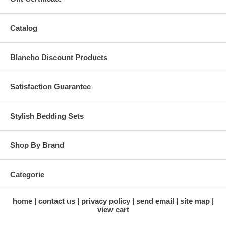
Catalog
Blancho Discount Products
Satisfaction Guarantee
Stylish Bedding Sets
Shop By Brand
Categorie
home
contact us
privacy policy
send email
site map
view cart