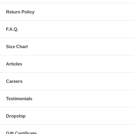
Return Policy
F.A.Q.
Size Chart
Articles
Careers
Testimonials
Dropship
Gift Certificate