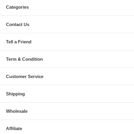
Categories
Contact Us
Tell a Friend
Term & Condition
Customer Service
Shipping
Wholesale
Affiliate