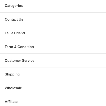
Categories
Contact Us
Tell a Friend
Term & Condition
Customer Service
Shipping
Wholesale
Affiliate