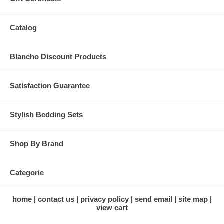
Catalog
Blancho Discount Products
Satisfaction Guarantee
Stylish Bedding Sets
Shop By Brand
Categorie
home
contact us
privacy policy
send email
site map
view cart