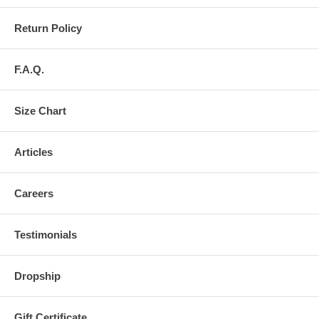
Return Policy
F.A.Q.
Size Chart
Articles
Careers
Testimonials
Dropship
Gift Certificate