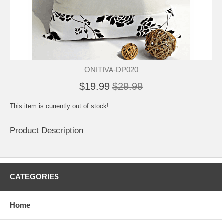
ONITIVA-DP020
$19.99
$29.99
This item is currently out of stock!
Product Description
CATEGORIES
Home