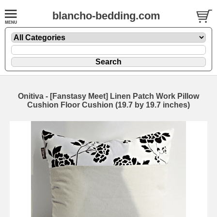
blancho-bedding.com
Onitiva - [Fanstasy Meet] Linen Patch Work Pillow
Cushion Floor Cushion (19.7 by 19.7 inches)