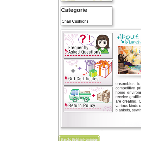
Categorie
Art Cushions
Chair Cushions
ensembles to 
competitive pr
home environm
receive gratif
are creating. 
various kinds 
blankets, sewin