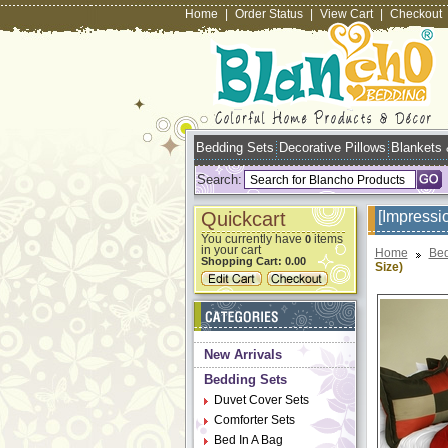
Home
|
Order Status
|
View Cart
|
Checkout
Bedding Sets
Decorative Pillows
Blankets
Search:
Quickcart
[Impressi
You currently have
items
0
in your cart
Home
Bed
Shopping Cart:
0.00
Size)
New Arrivals
Bedding Sets
Duvet Cover Sets
Comforter Sets
Bed In A Bag