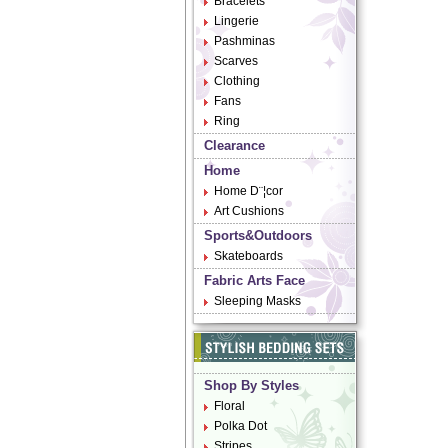
Bracelets
Lingerie
Pashminas
Scarves
Clothing
Fans
Ring
Clearance
Home
Home D¨¦cor
Art Cushions
Sports&Outdoors
Skateboards
Fabric Arts Face
Sleeping Masks
Shop By Styles
Floral
Polka Dot
Stripes