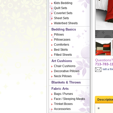
Kids Bedding
Quilt Sets
Coverlet Sets
Sheet Sets
Waterbed Sheets
Bedding Basics
Pillows
Pillowcases
Comforters
Bed Skirts
Fitted Sheets
Questions? 
Art Cushions
713-783-1
Chair Cushions
tell a fr
Decorative Pillows
Neck Pillows
Blankets & Throws
Fabric Arts
Bags / Purses
Face / Sleeping Masks
Descriptio
Trinket Boxes
Accessories