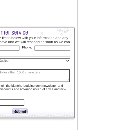
 fields below with your information and any
have and we will respond as soon as we can.
Phone:
to join the blancho-bedding.com newsletter and
 discounts and advance notice of sales and new