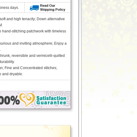
siness days.
 soft and high tenacity; Down alternative
M.
 hand-stitching patchwork with timeless
xurious and inviting atmosphere; Enjoy a
.
runk, reversible and vermicelli-quilted
urability.
n; Fine and Concentrated stitches;
 and dryable.