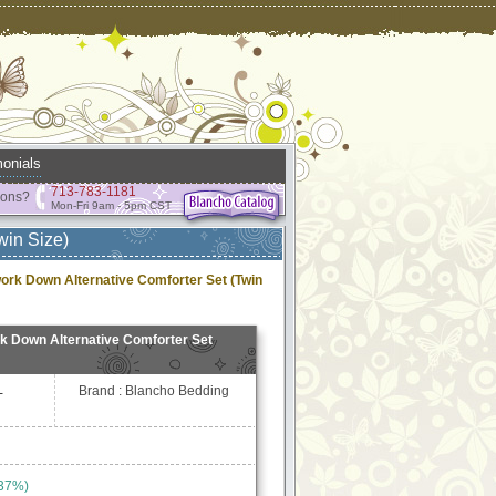
onials
713-783-1181
ions?
Mon-Fri 9am - 5pm CST
win Size)
ork Down Alternative Comforter Set (Twin
k Down Alternative Comforter Set
Brand : Blancho Bedding
-
 37%)