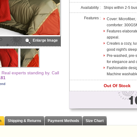
Availability :
Ships within 2-5 bu
Features :
Cover: Microfiber,
comforter: 300GS
Features elaborate
appeal.
Enlarge Image
Creates a cozy, lu
good night's sleep
Pre-washed, pre-sh
for elegance and d
Fashionable desig
Real experts standing by. Call
Machine washable
181
iend
Out Of Stock
n
Shipping & Returns
Payment Methods
Size Chart