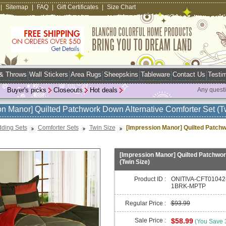
|
Sitemap
|
FAQ
|
Gift Certificates
|
Size Chart
 & Throws
Wall Stickers
Area Rugs
Sheepskins
Tableware
Contact Us
Testim
Buyer's picks
Closeouts
Hot deals
Any quest
on Manor] Quilted Patchwork Down Alternative Comforter Set (T
ding Sets
Comforter Sets
Twin Size
[Impression Manor] Quilted Patchw
[Impression Manor] Quilted Patchwor
(Twin Size)
Product ID :
ONITIVA-CFT01042
1BRK-MPTP
Regular Price :
$93.99
Sale Price :
$58.99
(You Save