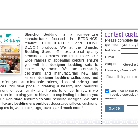
Blancho Bedding is a joint-venture
manufacturer focused in BEDDINGS,
Please complete the
relative HOMETEXTILES and HOME
questions you may 
DECOR products. We at the Blancho
Full Name:
Bedding Store
offer exceptional quality
bedding ensembles and much more. Our
E-mail:
wide ranges of appealing colours ensure
Subject:
you will find
designer bedding sets
to
match any room. We are constantly
Have any Question?
designing and manufacturing new and
striking
designer bedding collections
and
offer you at affordable prices, discount pricing and
ices. You take pride in creating a healthy and beautiful
ent for your family and friends to enjoy. In return we
Yes, I would like 
ication in helping you achieve the captivating bedroom you
receive exclusive
arrivals
Our web store features colorful bedding designs. We offer
of
luxury bedding ensembles,
decorative pillows cushions,
g crafts, wall decor, rugs, towels, and much more!