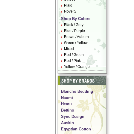
Plaid
Novelty
Shop By Colors
Black / Grey
Blue / Purple
Brown / Auburn
Green / Yellow
Mixed
Red / Green
Red / Pink
Yellow / Orange
Blancho Bedding
Naomi
Hemu
Bettino
Sync Design
Auskin
Egyptian Cotton