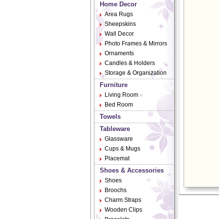
Home Decor
Area Rugs
Sheepskins
Wall Decor
Photo Frames & Mirrors
Ornaments
Candles & Holders
Storage & Organization
Furniture
Living Room
Bed Room
Towels
Tableware
Glassware
Cups & Mugs
Placemat
Shoes & Accessories
Shoes
Broochs
Charm Straps
Wooden Clips