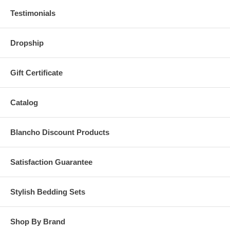
Testimonials
Dropship
Gift Certificate
Catalog
Blancho Discount Products
Satisfaction Guarantee
Stylish Bedding Sets
Shop By Brand