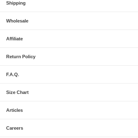
Shipping
Wholesale
Affiliate
Return Policy
F.A.Q.
Size Chart
Articles
Careers