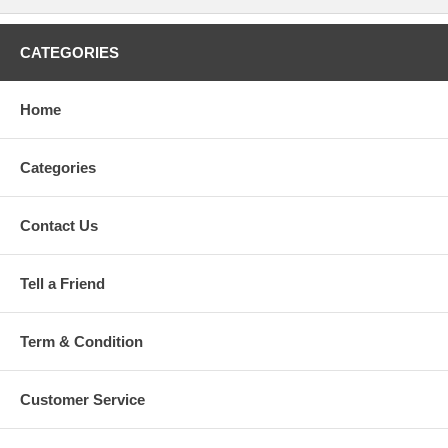
CATEGORIES
Home
Categories
Contact Us
Tell a Friend
Term & Condition
Customer Service