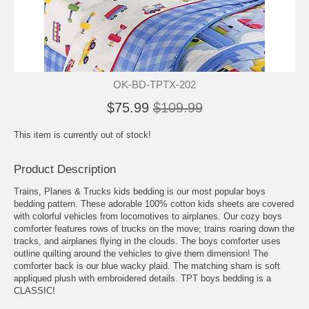
OK-BD-TPTX-202
$75.99
$109.99
This item is currently out of stock!
Product Description
Trains, Planes & Trucks kids bedding is our most popular boys
bedding pattern. These adorable 100% cotton kids sheets are covered
with colorful vehicles from locomotives to airplanes. Our cozy boys
comforter features rows of trucks on the move; trains roaring down the
tracks, and airplanes flying in the clouds. The boys comforter uses
outline quilting around the vehicles to give them dimension! The
comforter back is our blue wacky plaid. The matching sham is soft
appliqued plush with embroidered details. TPT boys bedding is a
CLASSIC!