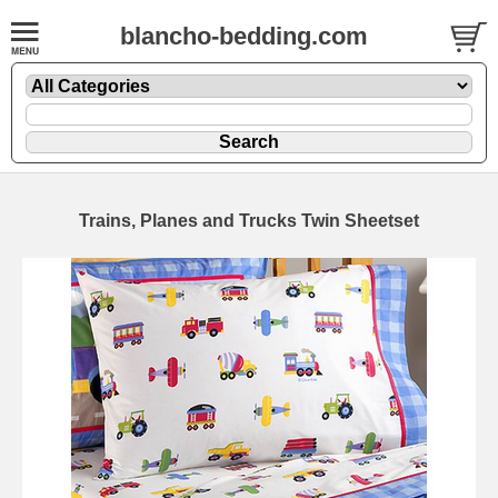
blancho-bedding.com
Trains, Planes and Trucks Twin Sheetset