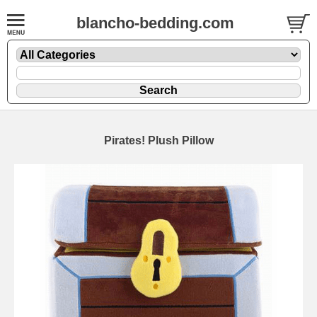
blancho-bedding.com
Pirates! Plush Pillow