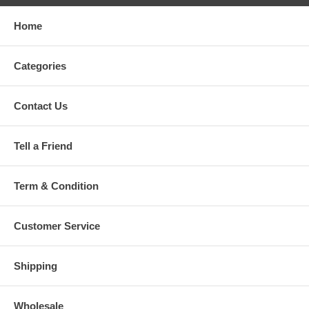
Home
Categories
Contact Us
Tell a Friend
Term & Condition
Customer Service
Shipping
Wholesale