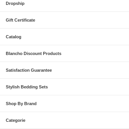
Dropship
Gift Certificate
Catalog
Blancho Discount Products
Satisfaction Guarantee
Stylish Bedding Sets
Shop By Brand
Categorie