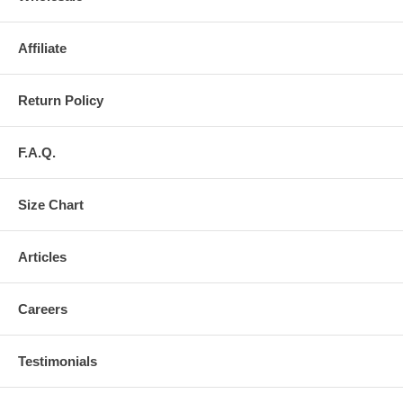
Affiliate
Return Policy
F.A.Q.
Size Chart
Articles
Careers
Testimonials