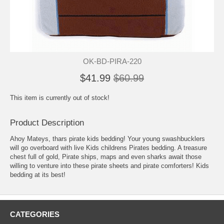
OK-BD-PIRA-220
$41.99
$60.99
This item is currently out of stock!
Product Description
Ahoy Mateys, thars pirate kids bedding! Your young swashbucklers
will go overboard with live Kids childrens Pirates bedding. A treasure
chest full of gold, Pirate ships, maps and even sharks await those
willing to venture into these pirate sheets and pirate comforters! Kids
bedding at its best!
CATEGORIES