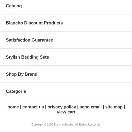
Catalog
Blancho Discount Products
Satisfaction Guarantee
Stylish Bedding Sets
Shop By Brand
Categorie
home
contact us
privacy policy
send email
site map
view cart
Copyright © 2009 Blancho Bedding All Rights Reserved.