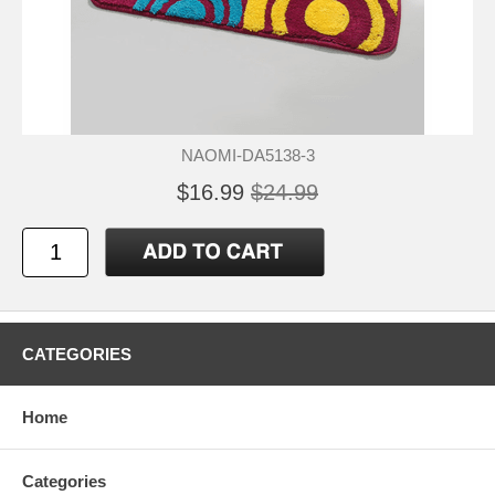
NAOMI-DA5138-3
$16.99
$24.99
CATEGORIES
Home
Categories