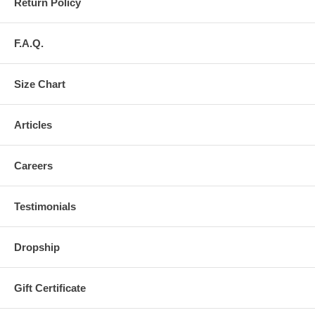
Return Policy
F.A.Q.
Size Chart
Articles
Careers
Testimonials
Dropship
Gift Certificate