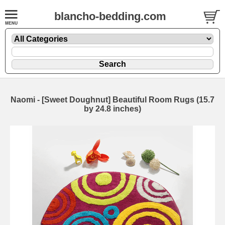
blancho-bedding.com
Naomi - [Sweet Doughnut] Beautiful Room Rugs (15.7
by 24.8 inches)