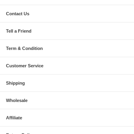
Contact Us
Tell a Friend
Term & Condition
Customer Service
Shipping
Wholesale
Affiliate