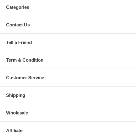
Categories
Contact Us
Tell a Friend
Term & Condition
Customer Service
Shipping
Wholesale
Affiliate