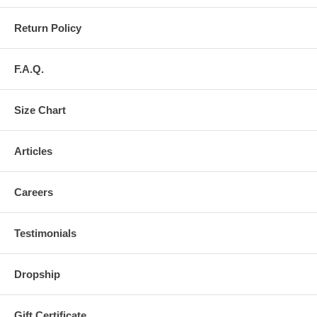
Return Policy
F.A.Q.
Size Chart
Articles
Careers
Testimonials
Dropship
Gift Certificate