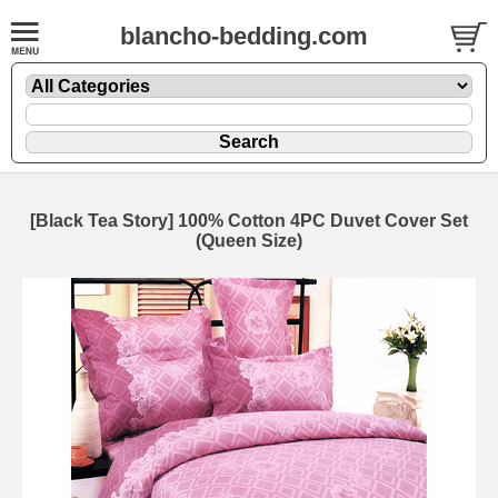
blancho-bedding.com
[Black Tea Story] 100% Cotton 4PC Duvet Cover Set
(Queen Size)