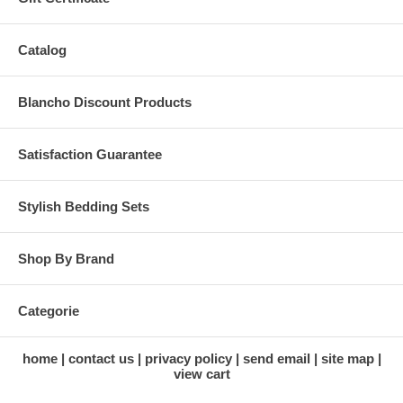
Catalog
Blancho Discount Products
Satisfaction Guarantee
Stylish Bedding Sets
Shop By Brand
Categorie
home
contact us
privacy policy
send email
site map
view cart