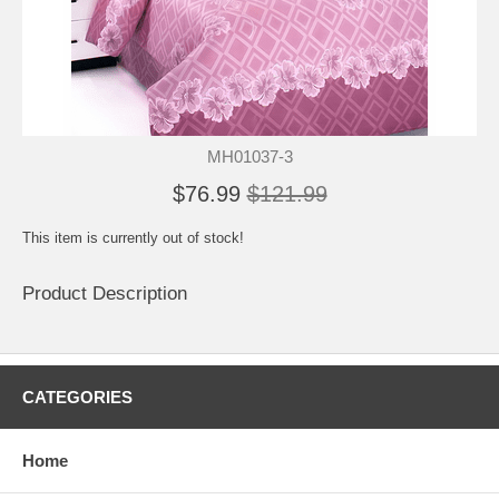
MH01037-3
$76.99
$121.99
This item is currently out of stock!
Product Description
CATEGORIES
Home