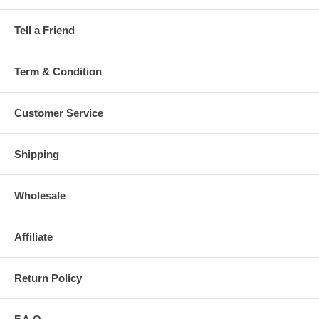
Tell a Friend
Term & Condition
Customer Service
Shipping
Wholesale
Affiliate
Return Policy