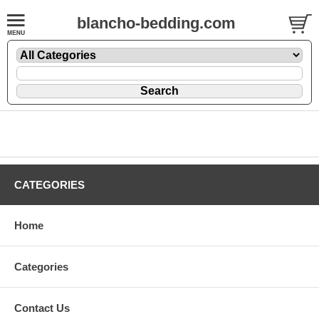
blancho-bedding.com
CATEGORIES
Home
Categories
Contact Us