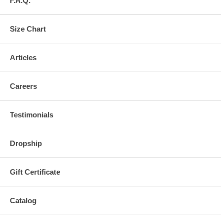
F.A.Q.
Size Chart
Articles
Careers
Testimonials
Dropship
Gift Certificate
Catalog