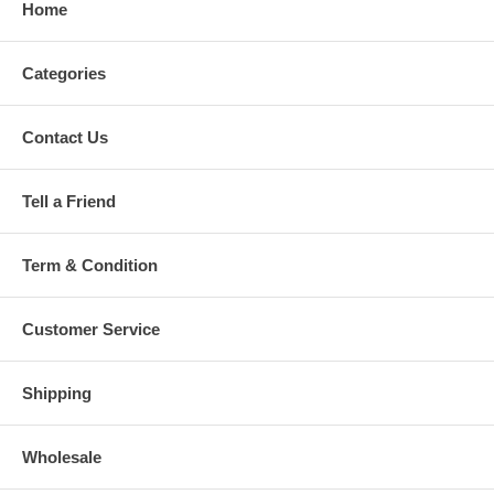
Home
Categories
Contact Us
Tell a Friend
Term & Condition
Customer Service
Shipping
Wholesale