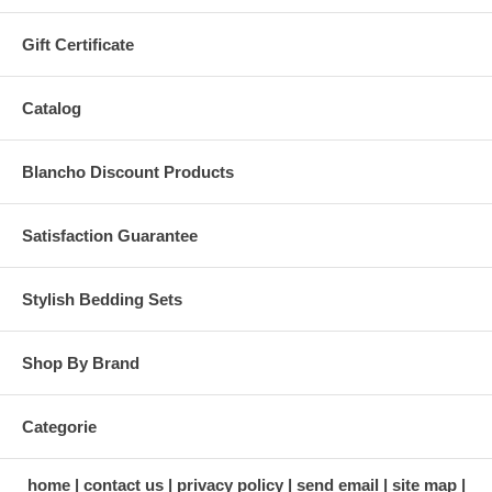
Gift Certificate
Catalog
Blancho Discount Products
Satisfaction Guarantee
Stylish Bedding Sets
Shop By Brand
Categorie
home
contact us
privacy policy
send email
site map