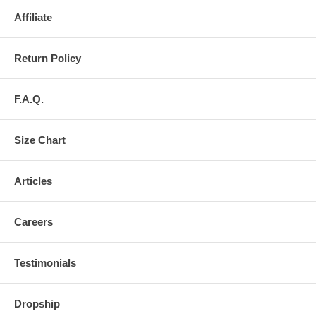
Affiliate
Return Policy
F.A.Q.
Size Chart
Articles
Careers
Testimonials
Dropship