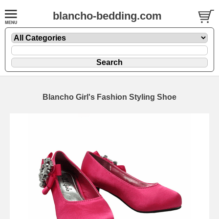
blancho-bedding.com
Blancho Girl's Fashion Styling Shoe