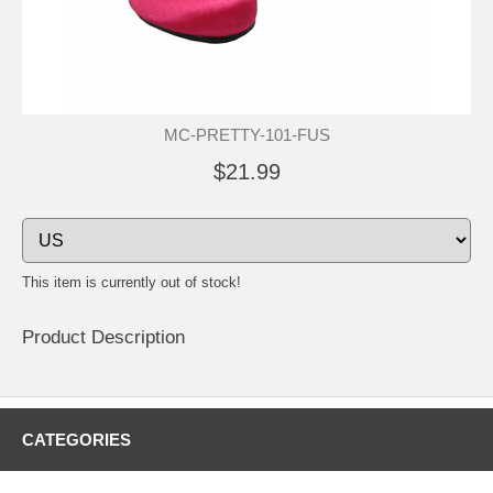
MC-PRETTY-101-FUS
$21.99
This item is currently out of stock!
Product Description
CATEGORIES