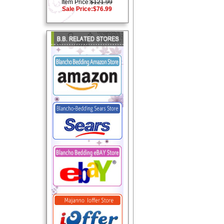
Item Price:
$121.99
Sale Price:
$76.99