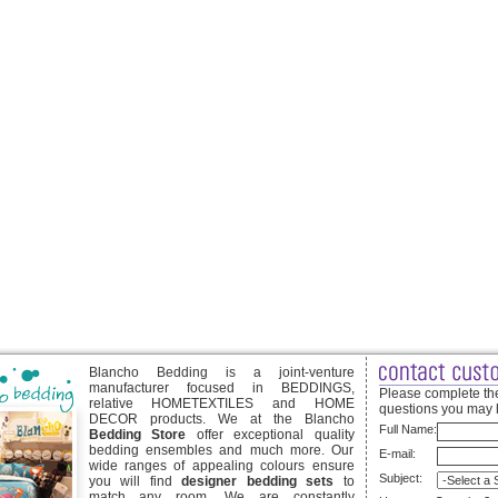
Blancho Bedding is a joint-venture
manufacturer focused in BEDDINGS,
Please complete the
relative HOMETEXTILES and HOME
questions you may 
DECOR products. We at the Blancho
Full Name:
Bedding Store
offer exceptional quality
bedding ensembles and much more. Our
E-mail:
wide ranges of appealing colours ensure
Subject:
you will find
designer bedding sets
to
match any room. We are constantly