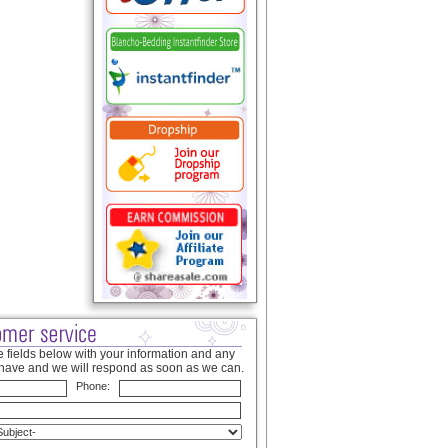
 fields below with your information and any
have and we will respond as soon as we can.
Phone: