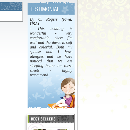
By C. Rogers (Iowa,
USA)
- This bedding is
wonderful - very
comfortable, sheet fits
well and the duvet is soft
and colorful. Both my
spouse and I have
allergies and we have
noticed that we are
sleeping better on these
sheets - highly
recommend.