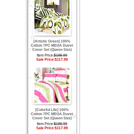
[Artistic Green] 100%
Cotton 7PC MEGA Duvet
Cover Set (Queen Size)
Item Price:
$186.99
Sale Price:
$117.99
[Colorful Life] 100%
Cotton 7PC MEGA Duvet
Cover Set (Queen Size)
Item Price:
$186.99
Sale Price:
$117.99