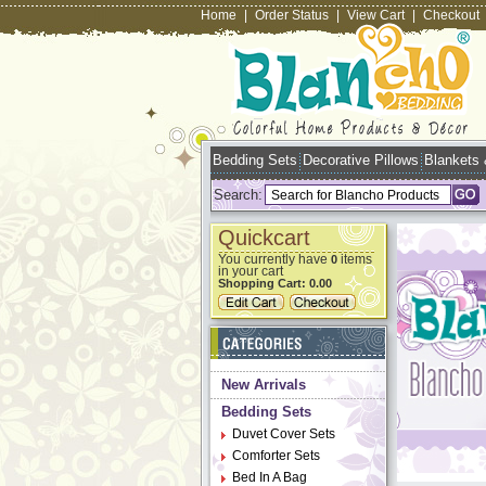
Home
|
Order Status
|
View Cart
|
Checkout
Bedding Sets
Decorative Pillows
Blankets
Search:
Quickcart
You currently have
items
0
in your cart
Shopping Cart:
0.00
New Arrivals
Bedding Sets
Duvet Cover Sets
Comforter Sets
Bed In A Bag