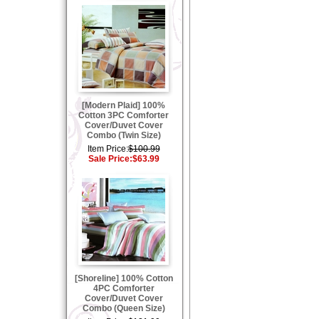
[Modern Plaid] 100%
Cotton 3PC Comforter
Cover/Duvet Cover
Combo (Twin Size)
Item Price:
$100.99
Sale Price:
$63.99
[Shoreline] 100% Cotton
4PC Comforter
Cover/Duvet Cover
Combo (Queen Size)