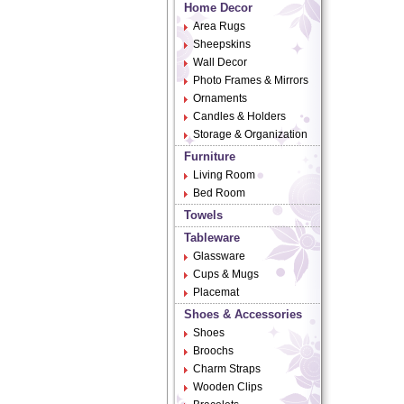
Home Decor
Area Rugs
Sheepskins
Wall Decor
Photo Frames & Mirrors
Ornaments
Candles & Holders
Storage & Organization
Furniture
Living Room
Bed Room
Towels
Tableware
Glassware
Cups & Mugs
Placemat
Shoes & Accessories
Shoes
Broochs
Charm Straps
Wooden Clips