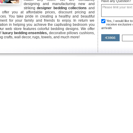
Have any Question?
designing and manufacturing new and
striking
designer bedding collections
and
offer you at affordable prices, discount pricing and
ices. You take pride in creating a healthy and beautiful
ent for your family and friends to enjoy. In return we
Yes, I would like 
ication in helping you achieve the captivating bedroom you
receive exclusive
arrivals
Our web store features colorful bedding designs. We offer
of
luxury bedding ensembles,
decorative pillows cushions,
g crafts, wall decor, rugs, towels, and much more!