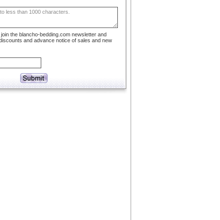
to join the blancho-bedding.com newsletter and
 discounts and advance notice of sales and new