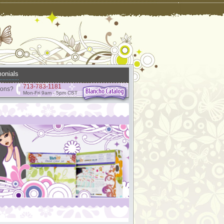
onials
713-783-1181
ions?
Mon-Fri 9am - 5pm CST