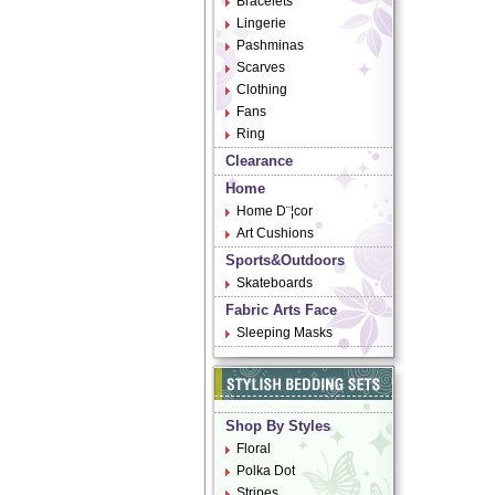
Bracelets
Lingerie
Pashminas
Scarves
Clothing
Fans
Ring
Clearance
Home
Home D¨¦cor
Art Cushions
Sports&Outdoors
Skateboards
Fabric Arts Face
Sleeping Masks
Shop By Styles
Floral
Polka Dot
Stripes