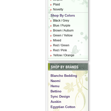
Plaid
Novelty
Shop By Colors
Black / Grey
Blue / Purple
Brown / Auburn
Green / Yellow
Mixed
Red / Green
Red / Pink
Yellow / Orange
Blancho Bedding
Naomi
Hemu
Bettino
Sync Design
Auskin
Egyptian Cotton