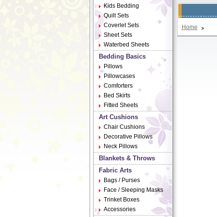
Kids Bedding
Quilt Sets
Coverlet Sets
Home
Sheet Sets
Waterbed Sheets
Bedding Basics
Pillows
Pillowcases
Comforters
Bed Skirts
Fitted Sheets
Art Cushions
Chair Cushions
Decorative Pillows
Neck Pillows
Blankets & Throws
Fabric Arts
Bags / Purses
Face / Sleeping Masks
Trinket Boxes
Accessories