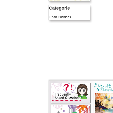
Categorie
Art Cushions
Chair Cushions