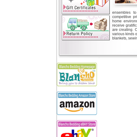
ensembles to 
competitive pr
home environm
receive gratif
are creating. 
various kinds 
blankets, sewin