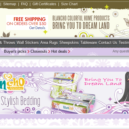
|
Sitemap
|
FAQ
|
Gift Certificates
|
Size Chart
 & Throws
Wall Stickers
Area Rugs
Sheepskins
Tableware
Contact Us
Testim
Buyer's picks
Closeouts
Hot deals
Any quest