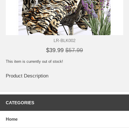
LR-BLK002
$39.99
$57.99
This item is currently out of stock!
Product Description
CATEGORIES
Home