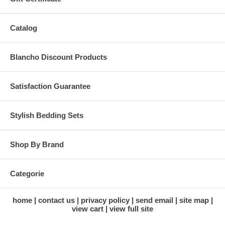
Catalog
Blancho Discount Products
Satisfaction Guarantee
Stylish Bedding Sets
Shop By Brand
Categorie
home
contact us
privacy policy
send email
site map
view cart
view full site