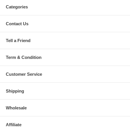
Categories
Contact Us
Tell a Friend
Term & Condition
Customer Service
Shipping
Wholesale
Affiliate