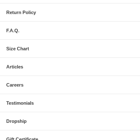
Return Policy
F.A.Q.
Size Chart
Articles
Careers
Testimonials
Dropship
Gift Certificate