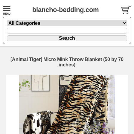
blancho-bedding.com
[Animal Tiger] Micro Mink Throw Blanket (50 by 70
inches)