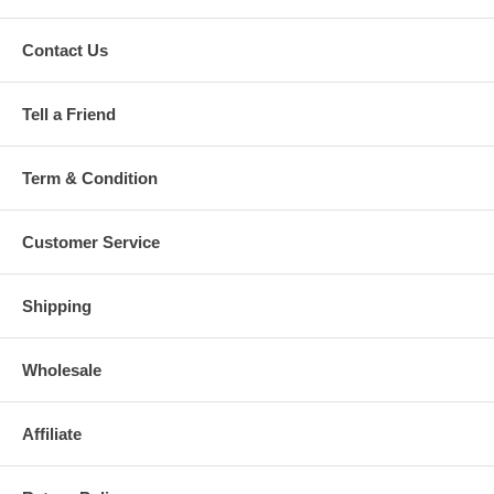
Contact Us
Tell a Friend
Term & Condition
Customer Service
Shipping
Wholesale
Affiliate