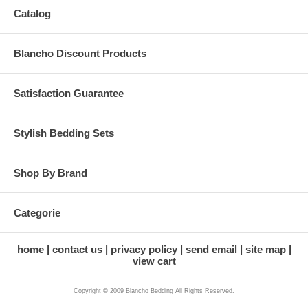
Catalog
Blancho Discount Products
Satisfaction Guarantee
Stylish Bedding Sets
Shop By Brand
Categorie
home
contact us
privacy policy
send email
site map
view cart
Copyright © 2009 Blancho Bedding All Rights Reserved.