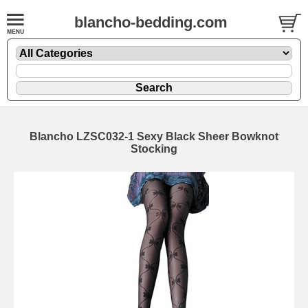
blancho-bedding.com
Blancho LZSC032-1 Sexy Black Sheer Bowknot
Stocking