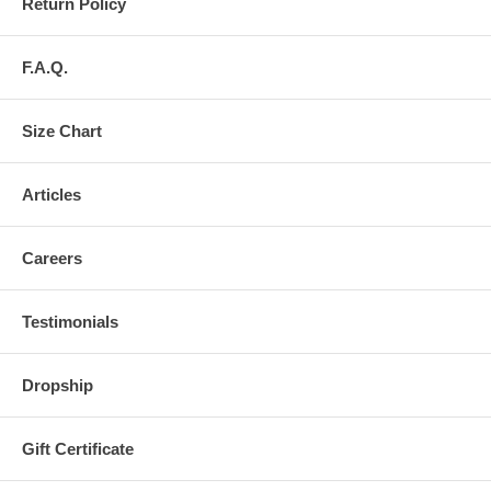
Return Policy
F.A.Q.
Size Chart
Articles
Careers
Testimonials
Dropship
Gift Certificate