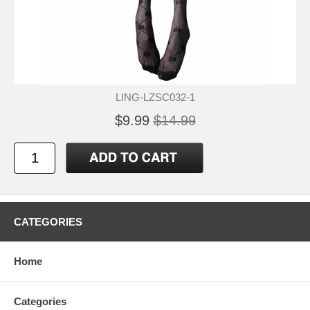
LING-LZSC032-1
$9.99
$14.99
CATEGORIES
Home
Categories