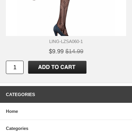
LING-LZSA060-1
$9.99
$14.99
CATEGORIES
Home
Categories