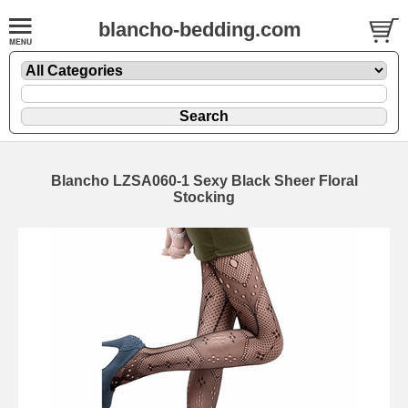
blancho-bedding.com
Blancho LZSA060-1 Sexy Black Sheer Floral
Stocking