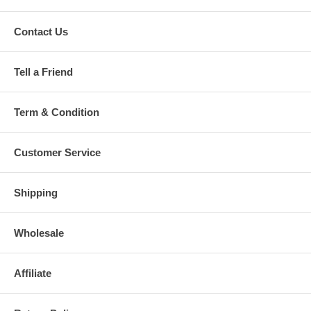
Contact Us
Tell a Friend
Term & Condition
Customer Service
Shipping
Wholesale
Affiliate