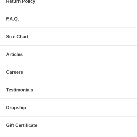
Return Policy
F.A.Q.
Size Chart
Articles
Careers
Testimonials
Dropship
Gift Certificate