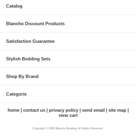
Catalog
Blancho Discount Products
Satisfaction Guarantee
Stylish Bedding Sets
Shop By Brand
Categorie
home
contact us
privacy policy
send email
site map
view cart
Copyright © 2009 Blancho Bedding All Rights Reserved.