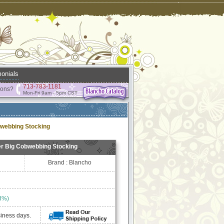
onials
713-783-1181
ions?
Mon-Fri 9am - 5pm CST
webbing Stocking
r Big Cobwebbing Stocking
Brand : Blancho
3%)
siness days.