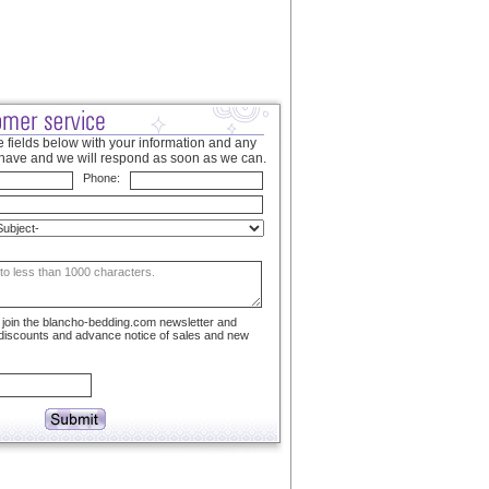
 fields below with your information and any
have and we will respond as soon as we can.
Phone:
to join the blancho-bedding.com newsletter and
 discounts and advance notice of sales and new