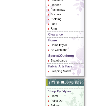
Bracelets
Lingerie
Pashminas
Scarves
Clothing
Fans
Ring
Clearance
Home
Home D¨¦cor
Art Cushions
Sports&Outdoors
Skateboards
Fabric Arts Face
Sleeping Masks
Shop By Styles
Floral
Polka Dot
Stripes