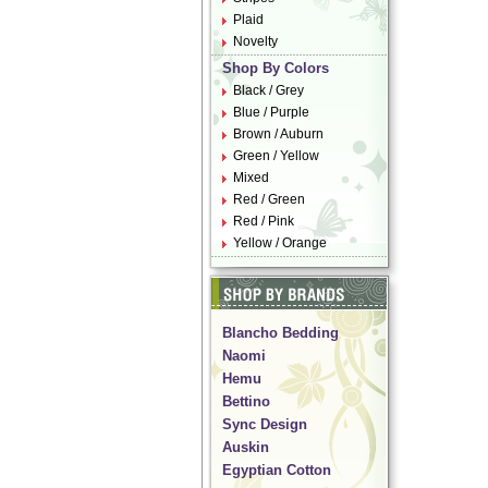
Plaid
Novelty
Shop By Colors
Black / Grey
Blue / Purple
Brown / Auburn
Green / Yellow
Mixed
Red / Green
Red / Pink
Yellow / Orange
Blancho Bedding
Naomi
Hemu
Bettino
Sync Design
Auskin
Egyptian Cotton