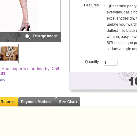
Features :
1)Patterned pantyh
everyday, basic h
excellent design, f
update your wardro
dullest little blac
Enlarge Image
women, easy to we
5)These unique pa
seductive style and
Quantity :
Real experts standing by. Call
181
iend
 Returns
Payment Methods
Size Chart