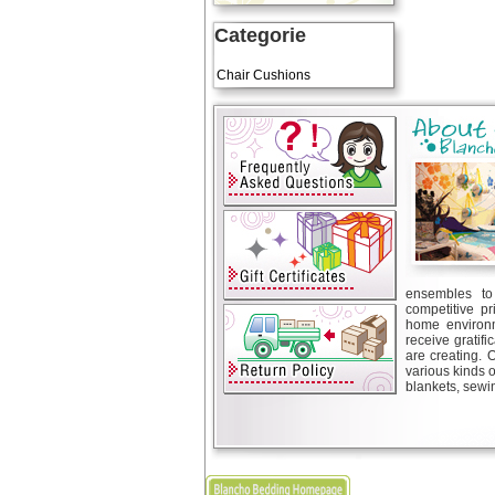
Categorie
Art Cushions
Chair Cushions
ensembles to 
competitive pr
home environm
receive gratif
are creating. 
various kinds 
blankets, sewin