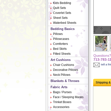
Kids Bedding
Quilt Sets
Coverlet Sets
Sheet Sets
Waterbed Sheets
Bedding Basics
Pillows
Pillowcases
Comforters
Bed Skirts
Fitted Sheets
Questions? 
713-783-1
Art Cushions
tell a fr
Chair Cushions
Decorative Pillows
Neck Pillows
Blankets & Throws
Shipping &
Fabric Arts
Bags / Purses
Face / Sleeping Masks
Trinket Boxes
Accessories