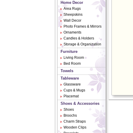
Home Decor
Area Rugs
Sheepskins
Wall Decor
Photo Frames & Mirrors
Ornaments
Candles & Holders
Storage & Organization
Furniture
Living Room
Bed Room
Towels
Tableware
Glassware
Cups & Mugs
Placemat
Shoes & Accessories
Shoes
Broochs
Charm Straps
Wooden Clips