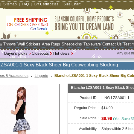
|
Sitemap
|
FAQ
|
Gift Certificates
|
Size Chart
 & Throws
Wall Stickers
Area Rugs
Sheepskins
Tableware
Contact Us
Testim
Buyer's picks
Closeouts
Hot deals
Any quest
LZSA001-1 Sexy Black Sheer Big Cobwebbing Stocking
es & Accessories
Lingerie
Blancho LZSA001-1 Sexy Black Sheer Big Cob
Blancho LZSA001-1 Sexy Black Shee
Product ID :
LING-LZSA001-1
Regular Price :
$14.99
Sale Price :
$9.99
(You Save 3
Availability :
Ships within 2-5 bu