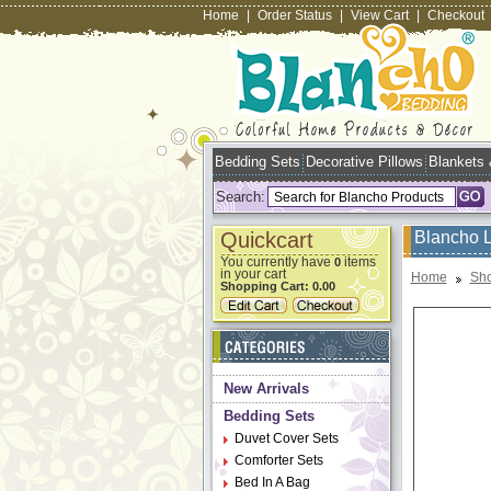
Home
|
Order Status
|
View Cart
|
Checkout
Bedding Sets
Decorative Pillows
Blankets
Search:
Quickcart
Blancho 
You currently have
items
0
in your cart
Home
Sho
Shopping Cart:
0.00
New Arrivals
Bedding Sets
Duvet Cover Sets
Comforter Sets
Bed In A Bag