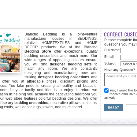
Blancho Bedding is a joint-venture
manufacturer focused in BEDDINGS,
Please complete the
relative HOMETEXTILES and HOME
questions you may 
DECOR products. We at the Blancho
Full Name:
Bedding Store
offer exceptional quality
bedding ensembles and much more. Our
E-mail:
wide ranges of appealing colours ensure
Subject:
you will find
designer bedding sets
to
match any room. We are constantly
Have any Question?
designing and manufacturing new and
striking
designer bedding collections
and
offer you at affordable prices, discount pricing and
ices. You take pride in creating a healthy and beautiful
ent for your family and friends to enjoy. In return we
Yes, I would like 
ication in helping you achieve the captivating bedroom you
receive exclusive
arrivals
Our web store features colorful bedding designs. We offer
of
luxury bedding ensembles,
decorative pillows cushions,
g crafts, wall decor, rugs, towels, and much more!