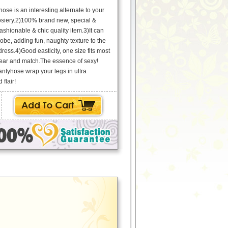
ose is an interesting alternate to your
osiery.2)100% brand new, special &
ashionable & chic quality item.3)It can
be, adding fun, naughty texture to the
k dress.4)Good easticity, one size fits most
ar and match.The essence of sexy!
ntyhose wrap your legs in ultra
 flair!