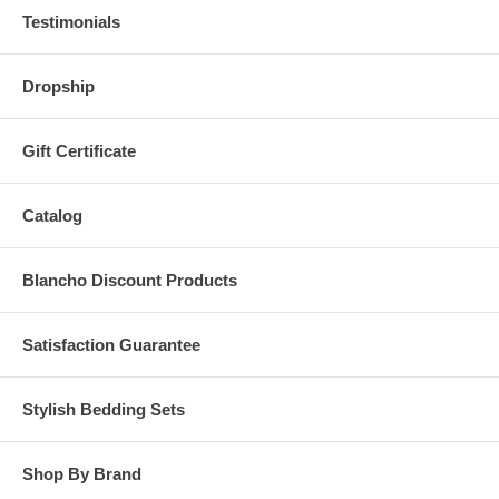
Testimonials
Dropship
Gift Certificate
Catalog
Blancho Discount Products
Satisfaction Guarantee
Stylish Bedding Sets
Shop By Brand