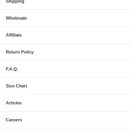
Shipping
Wholesale
Affiliate
Return Policy
F.A.Q.
Size Chart
Articles
Careers