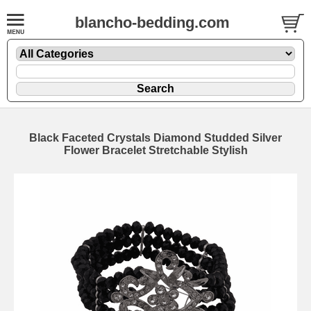
blancho-bedding.com
Black Faceted Crystals Diamond Studded Silver
Flower Bracelet Stretchable Stylish