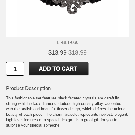
LI-BLT-060
$13.99
$18.99
Product Description
This fashionable set features black faceted crystals are carefully
strung wiht the faux-diamond studded high-density alloy, accented
with the stylish and beautiful flower design, which defines the unique
beauty of each piece. The charm bracelet represents noblest, elegant,
high-level features of a special design. It's a great gift for you to
surprise your special someone.