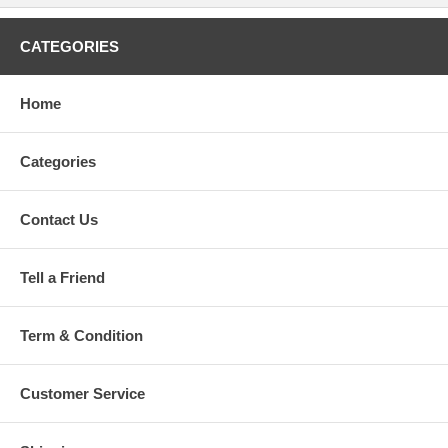
CATEGORIES
Home
Categories
Contact Us
Tell a Friend
Term & Condition
Customer Service