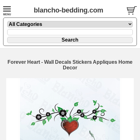
blancho-bedding.com
Forever Heart - Wall Decals Stickers Appliques Home
Decor