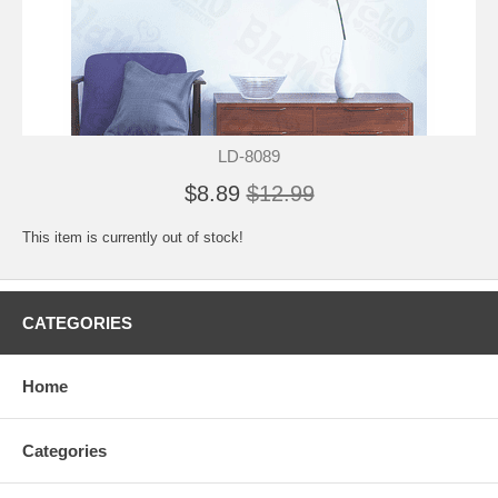
LD-8089
$8.89
$12.99
This item is currently out of stock!
CATEGORIES
Home
Categories