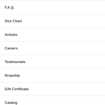
F.A.Q.
Size Chart
Articles
Careers
Testimonials
Dropship
Gift Certificate
Catalog