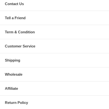
Contact Us
Tell a Friend
Term & Condition
Customer Service
Shipping
Wholesale
Affiliate
Return Policy