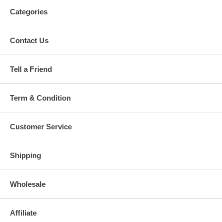
Categories
Contact Us
Tell a Friend
Term & Condition
Customer Service
Shipping
Wholesale
Affiliate