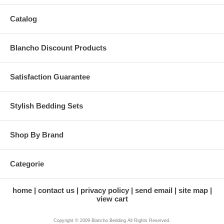
Catalog
Blancho Discount Products
Satisfaction Guarantee
Stylish Bedding Sets
Shop By Brand
Categorie
home
contact us
privacy policy
send email
site map
view cart
Copyright © 2009 Blancho Bedding All Rights Reserved.