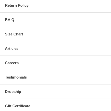
Return Policy
F.A.Q.
Size Chart
Articles
Careers
Testimonials
Dropship
Gift Certificate