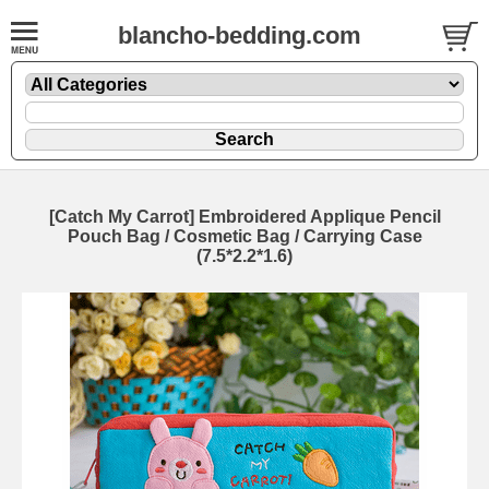
blancho-bedding.com
[Catch My Carrot] Embroidered Applique Pencil
Pouch Bag / Cosmetic Bag / Carrying Case
(7.5*2.2*1.6)