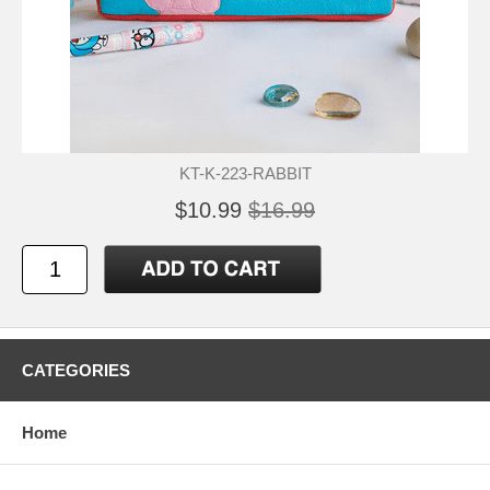
KT-K-223-RABBIT
$10.99
$16.99
CATEGORIES
Home