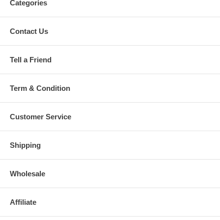
Categories
Contact Us
Tell a Friend
Term & Condition
Customer Service
Shipping
Wholesale
Affiliate