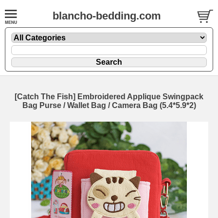
blancho-bedding.com
[Catch The Fish] Embroidered Applique Swingpack
Bag Purse / Wallet Bag / Camera Bag (5.4*5.9*2)