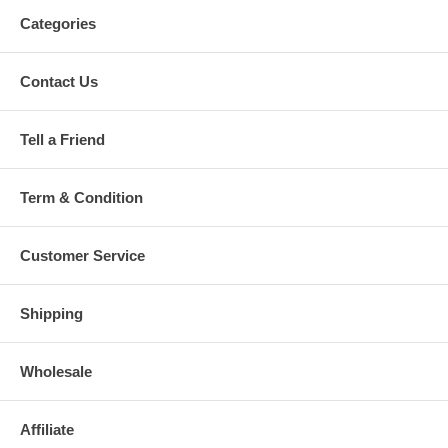
Categories
Contact Us
Tell a Friend
Term & Condition
Customer Service
Shipping
Wholesale
Affiliate