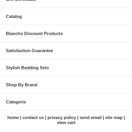
Catalog
Blancho Discount Products
Satisfaction Guarantee
Stylish Bedding Sets
Shop By Brand
Categorie
home
contact us
privacy policy
send email
site map
view cart