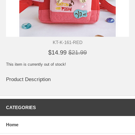
KT-K-161-RED
$14.99
$21.99
This item is currently out of stock!
Product Description
CATEGORIES
Home