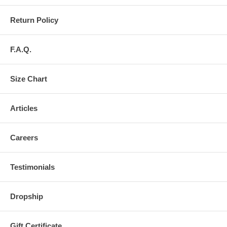
Return Policy
F.A.Q.
Size Chart
Articles
Careers
Testimonials
Dropship
Gift Certificate