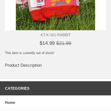
KT-K-161-RABBIT
$14.99
$21.99
This item is currently out of stock!
Product Description
CATEGORIES
Home