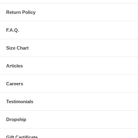
Return Policy
F.A.Q.
Size Chart
Articles
Careers
Testimonials
Dropship
Gift Certificate