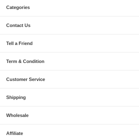
Categories
Contact Us
Tell a Friend
Term & Condition
Customer Service
Shipping
Wholesale
Affiliate