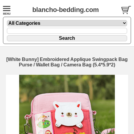
blancho-bedding.com
[White Bunny] Embroidered Applique Swingpack Bag
Purse / Wallet Bag / Camera Bag (5.4*5.9*2)