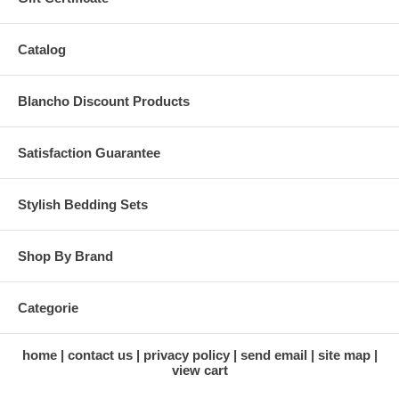
Catalog
Blancho Discount Products
Satisfaction Guarantee
Stylish Bedding Sets
Shop By Brand
Categorie
home
contact us
privacy policy
send email
site map
view cart