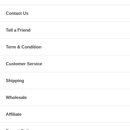
Contact Us
Tell a Friend
Term & Condition
Customer Service
Shipping
Wholesale
Affiliate