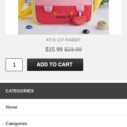
KT-K-137-RABBIT
$15.99
$23.99
CATEGORIES
Home
Categories