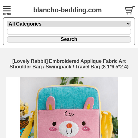
blancho-bedding.com
[Lovely Rabbit] Embroidered Applique Fabric Art
Shoulder Bag / Swingpack / Travel Bag (8.1*6.5*2.4)