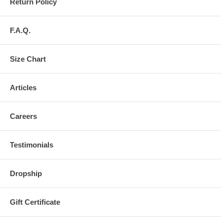
Return Policy
F.A.Q.
Size Chart
Articles
Careers
Testimonials
Dropship
Gift Certificate