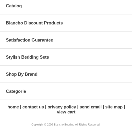
Catalog
Blancho Discount Products
Satisfaction Guarantee
Stylish Bedding Sets
Shop By Brand
Categorie
home
contact us
privacy policy
send email
site map
view cart
Copyright © 2009 Blancho Bedding All Rights Reserved.