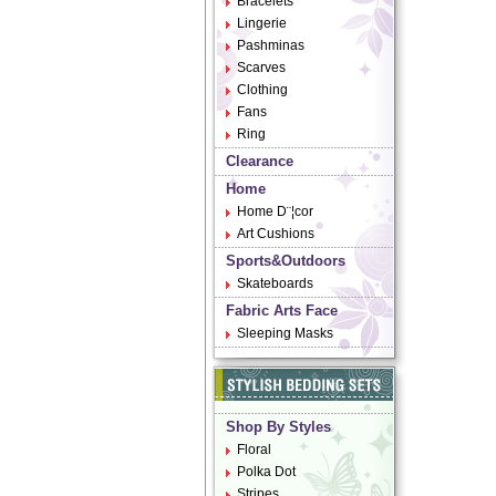
Bracelets
Lingerie
Pashminas
Scarves
Clothing
Fans
Ring
Clearance
Home
Home D¨¦cor
Art Cushions
Sports&Outdoors
Skateboards
Fabric Arts Face
Sleeping Masks
Shop By Styles
Floral
Polka Dot
Stripes