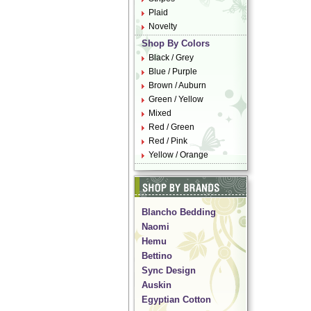
Plaid
Novelty
Shop By Colors
Black / Grey
Blue / Purple
Brown / Auburn
Green / Yellow
Mixed
Red / Green
Red / Pink
Yellow / Orange
Blancho Bedding
Naomi
Hemu
Bettino
Sync Design
Auskin
Egyptian Cotton