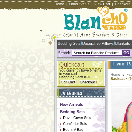
Home
|
Order Status
|
View Cart
|
Checkout
Bedding Sets
Decorative Pillows
Blankets
Search:
Quickcart
[Flying R
You currently have
items
0
in your cart
Home
Fab
Shopping Cart:
0.00
Backpack (9.
New Arrivals
Bedding Sets
Duvet Cover Sets
Comforter Sets
Bed In A Bag