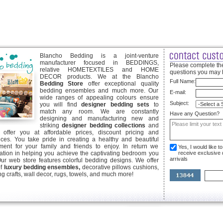
Blancho Bedding is a joint-venture
manufacturer focused in BEDDINGS,
Please complete the
relative HOMETEXTILES and HOME
questions you may 
DECOR products. We at the Blancho
Full Name:
Bedding Store
offer exceptional quality
bedding ensembles and much more. Our
E-mail:
wide ranges of appealing colours ensure
Subject:
you will find
designer bedding sets
to
match any room. We are constantly
Have any Question?
designing and manufacturing new and
striking
designer bedding collections
and
offer you at affordable prices, discount pricing and
ices. You take pride in creating a healthy and beautiful
ent for your family and friends to enjoy. In return we
Yes, I would like 
ication in helping you achieve the captivating bedroom you
receive exclusive
arrivals
Our web store features colorful bedding designs. We offer
of
luxury bedding ensembles,
decorative pillows cushions,
g crafts, wall decor, rugs, towels, and much more!