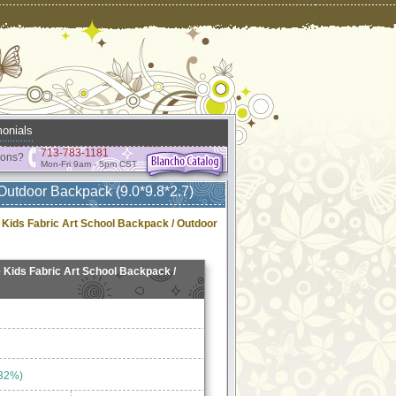
onials
713-783-1181
ions?
Mon-Fri 9am - 5pm CST
Outdoor Backpack (9.0*9.8*2.7)
 Kids Fabric Art School Backpack / Outdoor
 Kids Fabric Art School Backpack /
 32%)