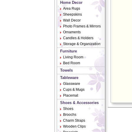
Home Decor
Area Rugs
Sheepskins
Wall Decor
Photo Frames & Mirrors
Ornaments
Candles & Holders
Storage & Organization
Furniture
Living Room
Bed Room
Towels
Tableware
Glassware
Cups & Mugs
Placemat
Shoes & Accessories
Shoes
Broochs
Charm Straps
Wooden Clips