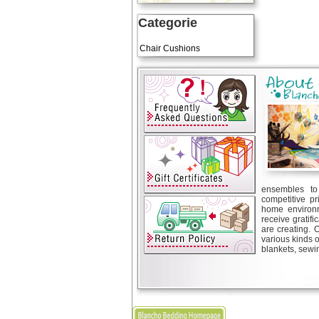
Categorie
Art Cushions
Chair Cushions
ensembles to 
competitive pr
home environm
receive gratif
are creating. 
various kinds 
blankets, sewin