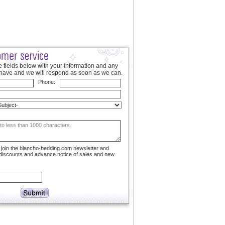
 fields below with your information and any
have and we will respond as soon as we can.
Phone:
to join the blancho-bedding.com newsletter and
 discounts and advance notice of sales and new