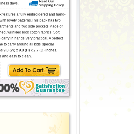
siness days.
 features a fully embroidered and hand-
ith lovely patterns.This pack has two
rtments and two side pockets.Made of
ed, wrinkled look cotton fabrics. Soft
 carry in hands.Very practical. A perfect
 one to carry around all kids' special
 9.0 (W) x 9.8 (H) x 2.7 (D) inches.
 and easy to clean.