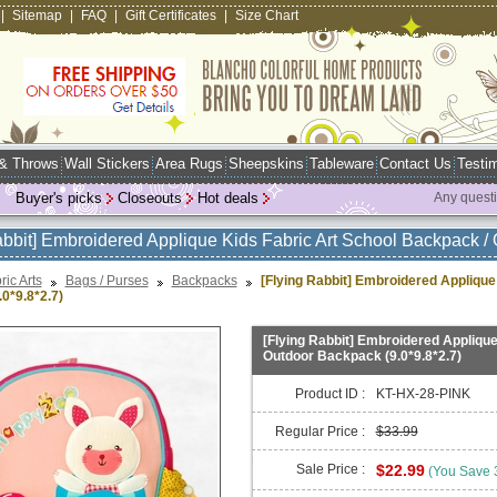
|
Sitemap
|
FAQ
|
Gift Certificates
|
Size Chart
 & Throws
Wall Stickers
Area Rugs
Sheepskins
Tableware
Contact Us
Testim
Buyer's picks
Closeouts
Hot deals
Any quest
abbit] Embroidered Applique Kids Fabric Art School Backpack / 
ric Arts
Bags / Purses
Backpacks
[Flying Rabbit] Embroidered Applique
0*9.8*2.7)
[Flying Rabbit] Embroidered Applique
Outdoor Backpack (9.0*9.8*2.7)
Product ID :
KT-HX-28-PINK
Regular Price :
$33.99
Sale Price :
$22.99
(You Save