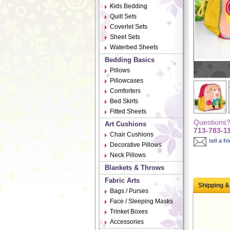
Kids Bedding
Quilt Sets
Coverlet Sets
Sheet Sets
Waterbed Sheets
Bedding Basics
Pillows
Pillowcases
Comforters
Bed Skirts
Fitted Sheets
Questions? 
Art Cushions
713-783-1
Chair Cushions
tell a fr
Decorative Pillows
Neck Pillows
Blankets & Throws
Fabric Arts
Shipping &
Bags / Purses
Face / Sleeping Masks
Trinket Boxes
Accessories