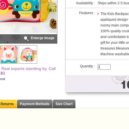
Availability :
Ships within 2-5 bu
Features :
The Kids Backpack
appliqued design w
roomy main compa
100% quality crush
and comfortable to
Enlarge Image
gift for your little
treasures.Measures
Machine washable
Quantity :
Real experts standing by. Call
181
iend
 Returns
Payment Methods
Size Chart