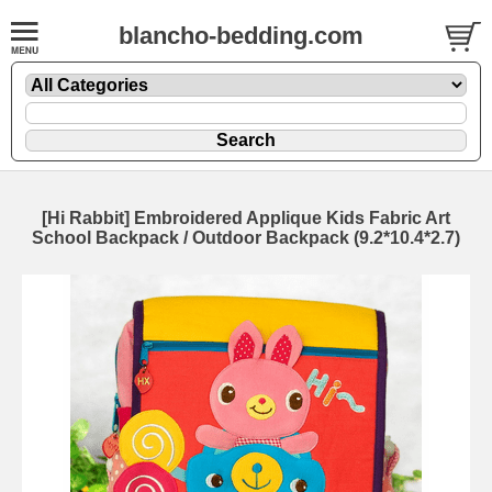
blancho-bedding.com
[Hi Rabbit] Embroidered Applique Kids Fabric Art
School Backpack / Outdoor Backpack (9.2*10.4*2.7)