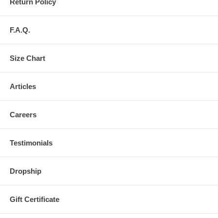
Return Policy
F.A.Q.
Size Chart
Articles
Careers
Testimonials
Dropship
Gift Certificate