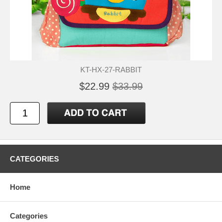
KT-HX-27-RABBIT
$22.99
$33.99
CATEGORIES
Home
Categories