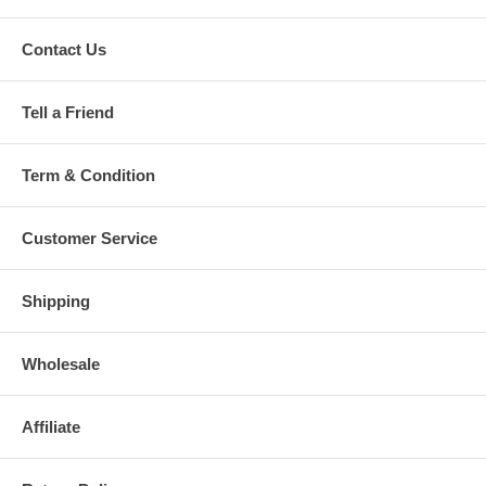
Contact Us
Tell a Friend
Term & Condition
Customer Service
Shipping
Wholesale
Affiliate