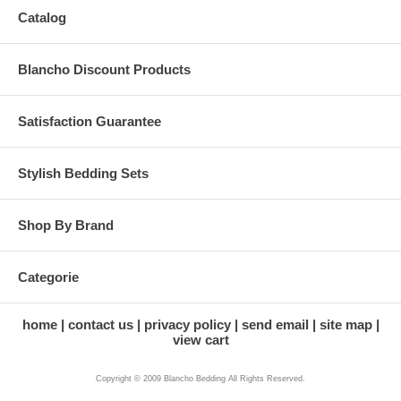
Catalog
Blancho Discount Products
Satisfaction Guarantee
Stylish Bedding Sets
Shop By Brand
Categorie
home
contact us
privacy policy
send email
site map
view cart
Copyright © 2009 Blancho Bedding All Rights Reserved.