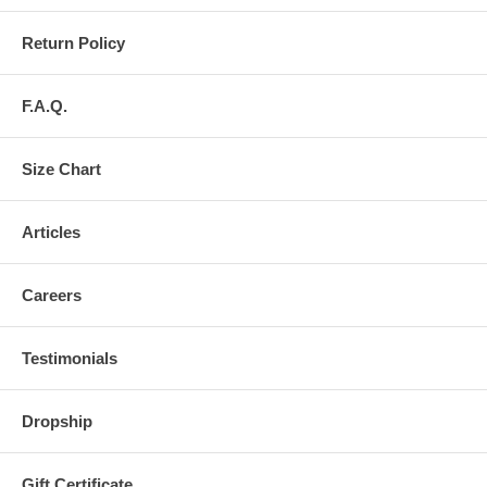
Return Policy
F.A.Q.
Size Chart
Articles
Careers
Testimonials
Dropship
Gift Certificate