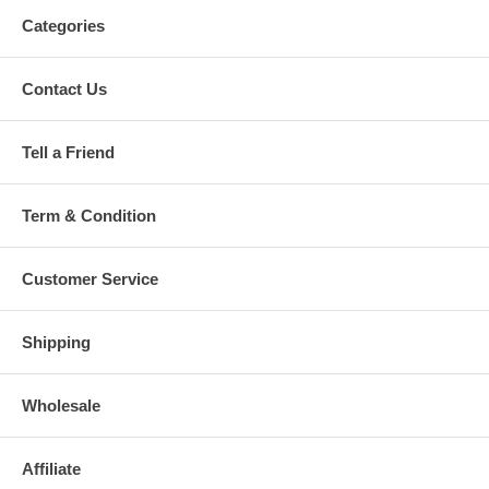
Categories
Contact Us
Tell a Friend
Term & Condition
Customer Service
Shipping
Wholesale
Affiliate