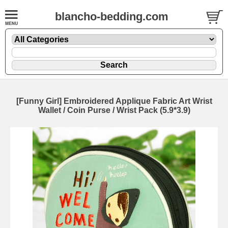
blancho-bedding.com
[Funny Girl] Embroidered Applique Fabric Art Wrist
Wallet / Coin Purse / Wrist Pack (5.9*3.9)