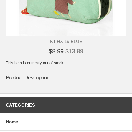
KT-HX-19-BLUE
$8.99
$13.99
This item is currently out of stock!
Product Description
CATEGORIES
Home