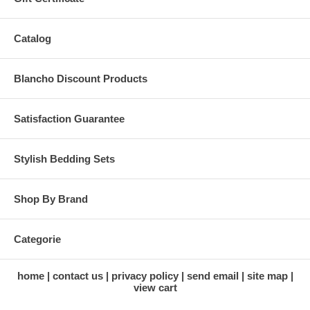
Catalog
Blancho Discount Products
Satisfaction Guarantee
Stylish Bedding Sets
Shop By Brand
Categorie
home
contact us
privacy policy
send email
site map
view cart