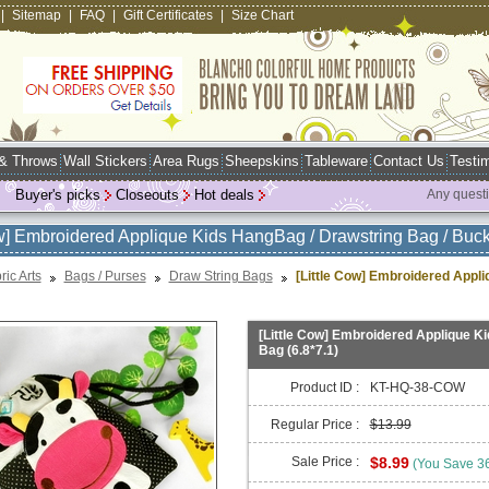
|
Sitemap
|
FAQ
|
Gift Certificates
|
Size Chart
 & Throws
Wall Stickers
Area Rugs
Sheepskins
Tableware
Contact Us
Testim
Buyer's picks
Closeouts
Hot deals
Any quest
ow] Embroidered Applique Kids HangBag / Drawstring Bag / Buck
ric Arts
Bags / Purses
Draw String Bags
[Little Cow] Embroidered Appl
[Little Cow] Embroidered Applique K
Bag (6.8*7.1)
Product ID :
KT-HQ-38-COW
Regular Price :
$13.99
Sale Price :
$8.99
(You Save 3