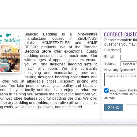
Blancho Bedding is a joint-venture
manufacturer focused in BEDDINGS,
Please complete the
relative HOMETEXTILES and HOME
questions you may 
DECOR products. We at the Blancho
Full Name:
Bedding Store
offer exceptional quality
bedding ensembles and much more. Our
E-mail:
wide ranges of appealing colours ensure
Subject:
you will find
designer bedding sets
to
match any room. We are constantly
Have any Question?
designing and manufacturing new and
striking
designer bedding collections
and
offer you at affordable prices, discount pricing and
ices. You take pride in creating a healthy and beautiful
ent for your family and friends to enjoy. In return we
Yes, I would like 
ication in helping you achieve the captivating bedroom you
receive exclusive
arrivals
Our web store features colorful bedding designs. We offer
of
luxury bedding ensembles,
decorative pillows cushions,
g crafts, wall decor, rugs, towels, and much more!