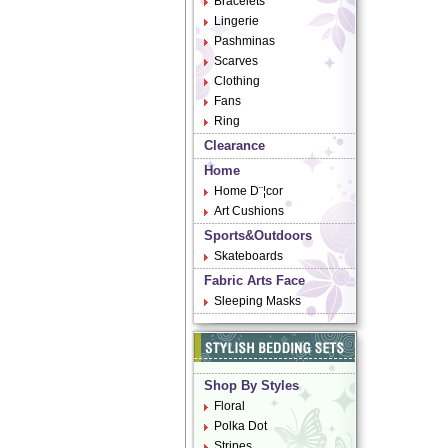
Bracelets
Lingerie
Pashminas
Scarves
Clothing
Fans
Ring
Clearance
Home
Home D¨¦cor
Art Cushions
Sports&Outdoors
Skateboards
Fabric Arts Face
Sleeping Masks
Shop By Styles
Floral
Polka Dot
Stripes