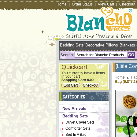
Home
|
Order Status
|
View Cart
|
Checkout
Bedding Sets
Decorative Pillows
Blankets
Search:
Quickcart
[Little C
You currently have
items
0
in your cart
Home
Fab
Shopping Cart:
0.00
Bag (6.8*7.1)
New Arrivals
Bedding Sets
Duvet Cover Sets
Comforter Sets
Bed In A Bag