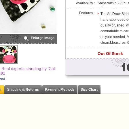
Availability :
Ships within 2-5 bu
Features :
The Art Draw Strin
hand-appliqued de
quality crushed, wr
comfortable to car
as your needed. 
Enlarge Image
clean.Measures: 6.
Out Of Stock
Real experts standing by. Call
181
iend
n
Shipping & Returns
Payment Methods
Size Chart