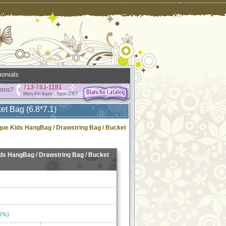
onials
713-783-1181
ions?
Mon-Fri 9am - 5pm CST
et Bag (6.8*7.1)
ique Kids HangBag / Drawstring Bag / Bucket
ids HangBag / Drawstring Bag / Bucket
6%)