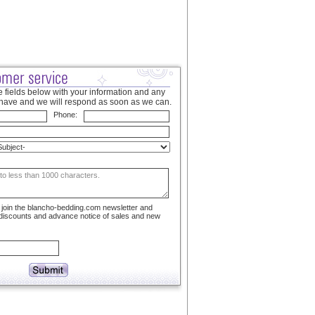
 fields below with your information and any
have and we will respond as soon as we can.
Phone:
to join the blancho-bedding.com newsletter and
 discounts and advance notice of sales and new