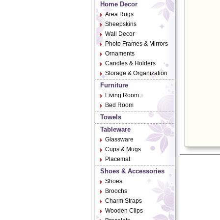
Home Decor
Area Rugs
Sheepskins
Wall Decor
Photo Frames & Mirrors
Ornaments
Candles & Holders
Storage & Organization
Furniture
Living Room
Bed Room
Towels
Tableware
Glassware
Cups & Mugs
Placemat
Shoes & Accessories
Shoes
Broochs
Charm Straps
Wooden Clips