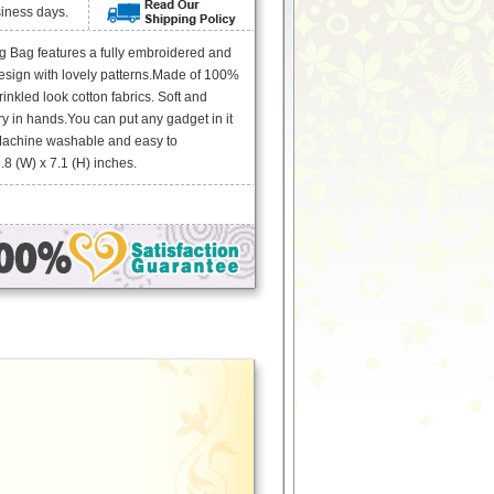
siness days.
g Bag features a fully embroidered and
sign with lovely patterns.Made of 100%
inkled look cotton fabrics. Soft and
ry in hands.You can put any gadget in it
Machine washable and easy to
8 (W) x 7.1 (H) inches.