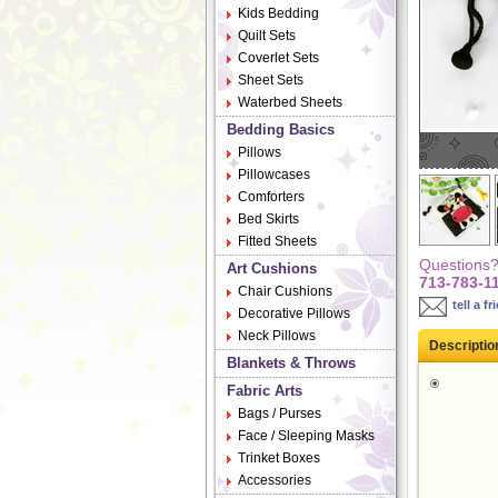
Kids Bedding
Quilt Sets
Coverlet Sets
Sheet Sets
Waterbed Sheets
Bedding Basics
Pillows
Pillowcases
Comforters
Bed Skirts
Fitted Sheets
Questions? 
Art Cushions
713-783-1
Chair Cushions
tell a fr
Decorative Pillows
Neck Pillows
Descriptio
Blankets & Throws
Fabric Arts
Bags / Purses
Face / Sleeping Masks
Trinket Boxes
Accessories