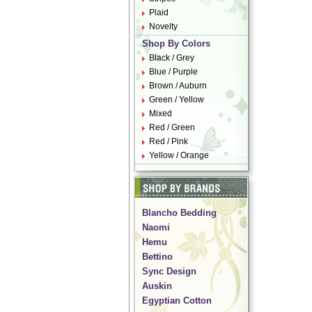
Plaid
Novelty
Shop By Colors
Black / Grey
Blue / Purple
Brown / Auburn
Green / Yellow
Mixed
Red / Green
Red / Pink
Yellow / Orange
Blancho Bedding
Naomi
Hemu
Bettino
Sync Design
Auskin
Egyptian Cotton