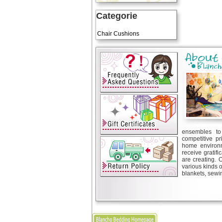
Categorie
Art Cushions
Chair Cushions
ensembles to 
competitive pr
home environm
receive gratif
are creating. 
various kinds 
blankets, sewin