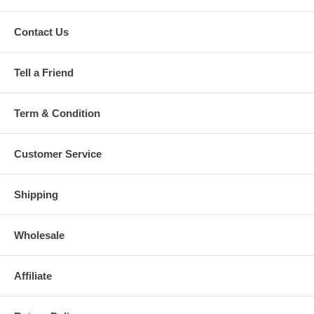
Contact Us
Tell a Friend
Term & Condition
Customer Service
Shipping
Wholesale
Affiliate