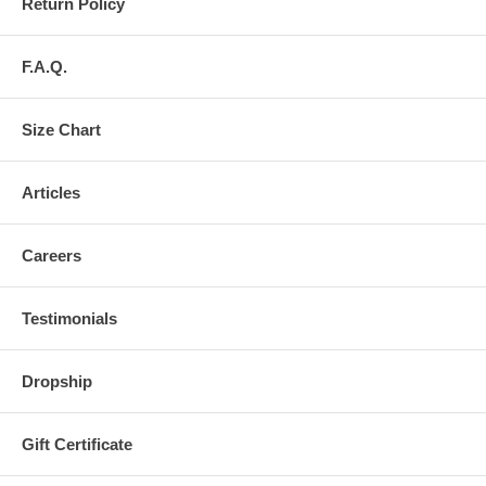
Return Policy
F.A.Q.
Size Chart
Articles
Careers
Testimonials
Dropship
Gift Certificate