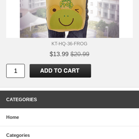
KT-HQ-36-FROG
$13.99
$20.99
CATEGORIES
Home
Categories