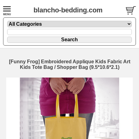
blancho-bedding.com
[Funny Frog] Embroidered Applique Kids Fabric Art
Kids Tote Bag / Shopper Bag (9.5*10.6*2.1)