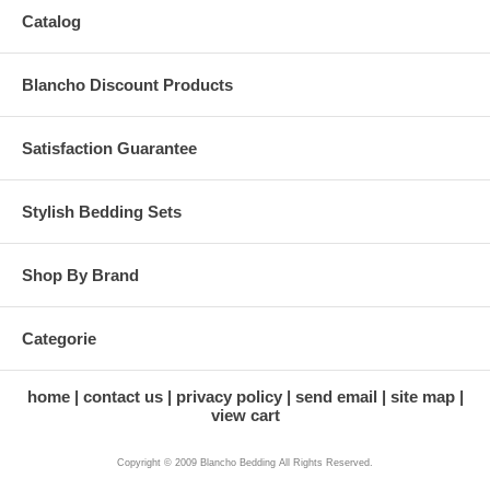
Catalog
Blancho Discount Products
Satisfaction Guarantee
Stylish Bedding Sets
Shop By Brand
Categorie
home
contact us
privacy policy
send email
site map
view cart
Copyright © 2009 Blancho Bedding All Rights Reserved.