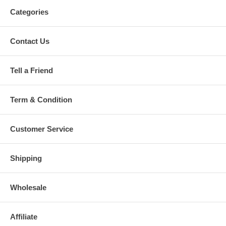
Categories
Contact Us
Tell a Friend
Term & Condition
Customer Service
Shipping
Wholesale
Affiliate