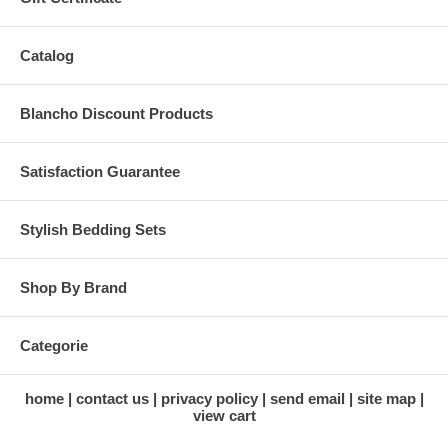
Catalog
Blancho Discount Products
Satisfaction Guarantee
Stylish Bedding Sets
Shop By Brand
Categorie
home
contact us
privacy policy
send email
site map
view cart