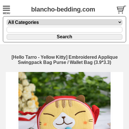
blancho-bedding.com
[Hello Tarro - Yellow Kitty] Embroidered Applique
Swingpack Bag Purse / Wallet Bag (3.9*3.3)