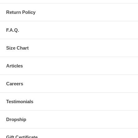
Return Policy
F.A.Q.
Size Chart
Articles
Careers
Testimonials
Dropship
Gift Certificate