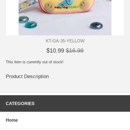
KT-GA-35-YELLOW
$10.99
$16.99
This item is currently out of stock!
Product Description
CATEGORIES
Home