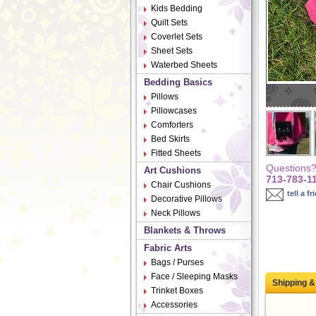
Kids Bedding
Quilt Sets
Coverlet Sets
Sheet Sets
Waterbed Sheets
Bedding Basics
Pillows
Pillowcases
Comforters
Bed Skirts
Fitted Sheets
Questions? 
Art Cushions
713-783-1
Chair Cushions
tell a fr
Decorative Pillows
Neck Pillows
Blankets & Throws
Fabric Arts
Bags / Purses
Face / Sleeping Masks
Shipping &
Trinket Boxes
Accessories