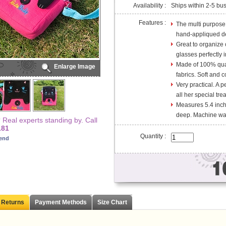
Availability :
Ships within 2-5 bu
Features :
The multi purpose
hand-appliqued des
Great to organize 
glasses perfectly 
Made of 100% qual
Enlarge Image
fabrics. Soft and c
Very practical. A pe
all her special tre
Measures 5.4 inch
deep. Machine was
Real experts standing by. Call
181
Quantity :
iend
 Returns
Payment Methods
Size Chart