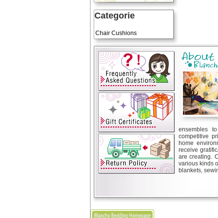
Categorie
Art Cushions
Chair Cushions
ensembles to 
competitive pr
home environm
receive gratif
are creating. 
various kinds 
blankets, sewin