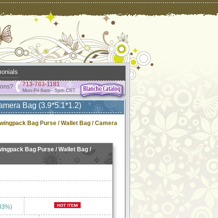
onials
713-783-1181
ions?
Mon-Fri 9am - 5pm CST
amera Bag (3.9*5.1*1.2)
wingpack Bag Purse / Wallet Bag / Camera
ingpack Bag Purse / Wallet Bag /
33%)