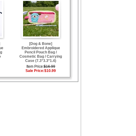
]
[Dog & Bone]
ue
Embroidered Applique
ng
Pencil Pouch Bag /
p
Cosmetic Bag / Carrying
Case (7.3*3.3*1.4)
Item Price:
$16.99
Sale Price:
$10.99