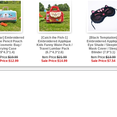
ar] Embroidered
[Catch the Fish-1]
[Black Temptation
e Pencil Pouch
Embroidered Applique
Embroidered Appliq
Cosmetic Bag /
Kids Fanny Waist Pack /
Eye Shade / Sleepi
rying Case
Travel Lumbar Pack
Mask Cover / Slee
.9*4.3*1.4)
(6.7*4.3*2.6)
Blinder (7.9*3.1)
Price:
$19.99
Item Price:
$21.99
Item Price:
$13.99
Price:
$12.99
Sale Price:
$14.99
Sale Price:
$7.54