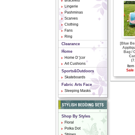
Bracelets
Lingerie
Pashminas
Scarves
Clothing
Fans
Ring
[Blue Be
Clearance
Appliqu
Home
Bag / 
Car
Home D¨¦cor
(7
Art Cushions
Item 
Sale 
Sports&Outdoors
Skateboards
Fabric Arts Face
Sleeping Masks
Shop By Styles
Floral
Polka Dot
Stripes