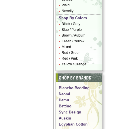
Plaid
Novelty
Shop By Colors
Black / Grey
Blue / Purple
Brown / Auburn
Green / Yellow
Mixed
Red / Green
Red / Pink
Yellow / Orange
Blancho Bedding
Naomi
Hemu
Bettino
Sync Design
Auskin
Egyptian Cotton