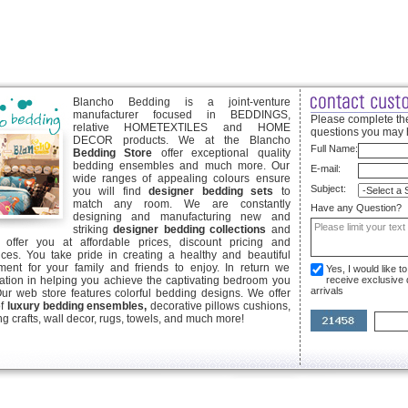
Blancho Bedding is a joint-venture
manufacturer focused in BEDDINGS,
Please complete the
relative HOMETEXTILES and HOME
questions you may 
DECOR products. We at the Blancho
Full Name:
Bedding Store
offer exceptional quality
bedding ensembles and much more. Our
E-mail:
wide ranges of appealing colours ensure
Subject:
you will find
designer bedding sets
to
match any room. We are constantly
Have any Question?
designing and manufacturing new and
striking
designer bedding collections
and
offer you at affordable prices, discount pricing and
ices. You take pride in creating a healthy and beautiful
ent for your family and friends to enjoy. In return we
Yes, I would like 
ication in helping you achieve the captivating bedroom you
receive exclusive
arrivals
Our web store features colorful bedding designs. We offer
of
luxury bedding ensembles,
decorative pillows cushions,
g crafts, wall decor, rugs, towels, and much more!