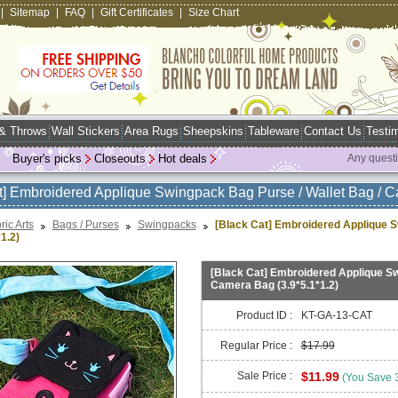
|
Sitemap
|
FAQ
|
Gift Certificates
|
Size Chart
 & Throws
Wall Stickers
Area Rugs
Sheepskins
Tableware
Contact Us
Testim
Buyer's picks
Closeouts
Hot deals
Any quest
t] Embroidered Applique Swingpack Bag Purse / Wallet Bag / C
ric Arts
Bags / Purses
Swingpacks
[Black Cat] Embroidered Applique S
1.2)
[Black Cat] Embroidered Applique Sw
Camera Bag (3.9*5.1*1.2)
Product ID :
KT-GA-13-CAT
Regular Price :
$17.99
Sale Price :
$11.99
(You Save 