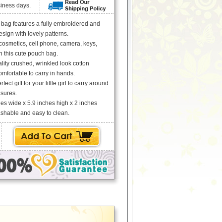
siness days.
 bag features a fully embroidered and
ign with lovely patterns.
cosmetics, cell phone, camera, keys,
in this cute pouch bag.
ity crushed, wrinkled look cotton
omfortable to carry in hands.
rfect gift for your little girl to carry around
asures.
es wide x 5.9 inches high x 2 inches
hable and easy to clean.