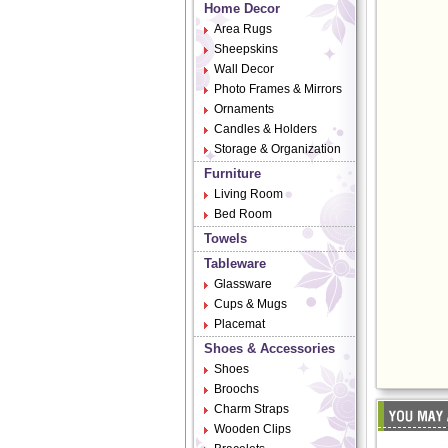
Home Decor
Area Rugs
Sheepskins
Wall Decor
Photo Frames & Mirrors
Ornaments
Candles & Holders
Storage & Organization
Furniture
Living Room
Bed Room
Towels
Tableware
Glassware
Cups & Mugs
Placemat
Shoes & Accessories
Shoes
Broochs
Charm Straps
Wooden Clips