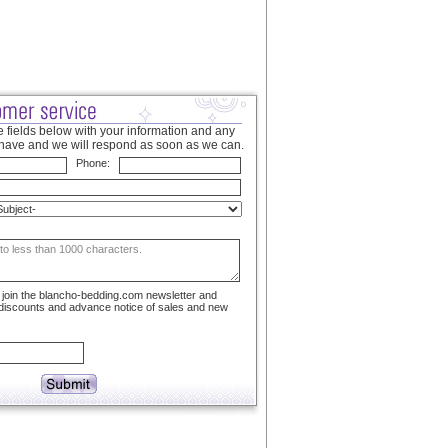
 fields below with your information and any
have and we will respond as soon as we can.
Phone:
to join the blancho-bedding.com newsletter and
 discounts and advance notice of sales and new