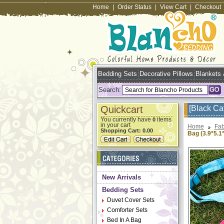
Home
|
Order Status
|
View Cart
|
Checkout
Bedding Sets
Decorative Pillows
Blankets
Search:
Quickcart
[Black Ca
You currently have
items
0
in your cart
Home
Fab
Shopping Cart:
0.00
Bag (3.9*5.1*
New Arrivals
Bedding Sets
Duvet Cover Sets
Comforter Sets
Bed In A Bag