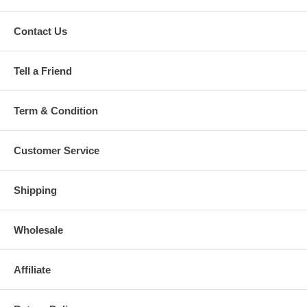
Contact Us
Tell a Friend
Term & Condition
Customer Service
Shipping
Wholesale
Affiliate