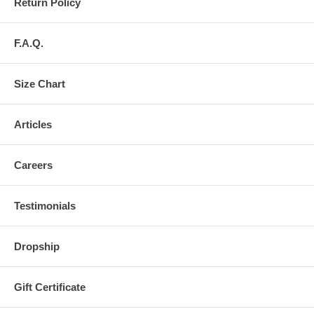
Return Policy
F.A.Q.
Size Chart
Articles
Careers
Testimonials
Dropship
Gift Certificate