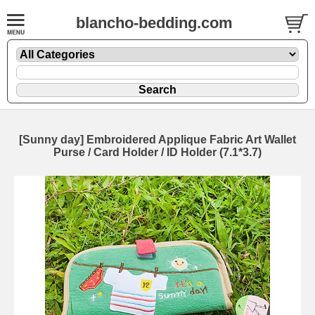
blancho-bedding.com
[Sunny day] Embroidered Applique Fabric Art Wallet
Purse / Card Holder / ID Holder (7.1*3.7)