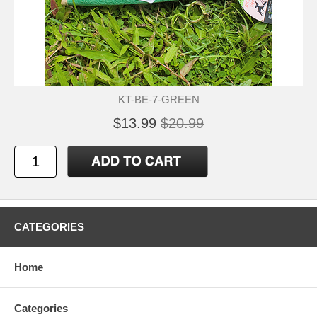
KT-BE-7-GREEN
$13.99
$20.99
CATEGORIES
Home
Categories