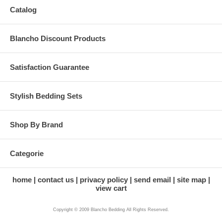
Catalog
Blancho Discount Products
Satisfaction Guarantee
Stylish Bedding Sets
Shop By Brand
Categorie
home
contact us
privacy policy
send email
site map
view cart
Copyright © 2009 Blancho Bedding All Rights Reserved.